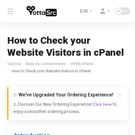
EUR
How to Check your
Website Visitors in cPanel
Suporte
Base de Conhecimento
WHM/cPanel
How to Check your Website Visitors in cPanel
✨ We've Upgraded Your Ordering Experience!
⚠️ Discover Our New Ordering Experience!
Click here
to
enjoy a smoother ordering process.