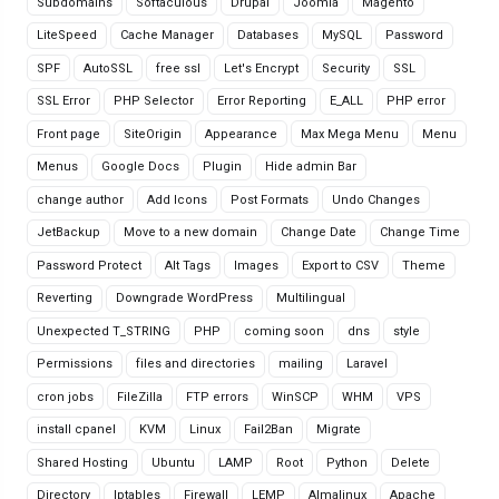
Subdomains
Softaculous
Drupal
Joomla
Magento
LiteSpeed
Cache Manager
Databases
MySQL
Password
SPF
AutoSSL
free ssl
Let's Encrypt
Security
SSL
SSL Error
PHP Selector
Error Reporting
E_ALL
PHP error
Front page
SiteOrigin
Appearance
Max Mega Menu
Menu
Menus
Google Docs
Plugin
Hide admin Bar
change author
Add Icons
Post Formats
Undo Changes
JetBackup
Move to a new domain
Change Date
Change Time
Password Protect
Alt Tags
Images
Export to CSV
Theme
Reverting
Downgrade WordPress
Multilingual
Unexpected T_STRING
PHP
coming soon
dns
style
Permissions
files and directories
mailing
Laravel
cron jobs
FileZilla
FTP errors
WinSCP
WHM
VPS
install cpanel
KVM
Linux
Fail2Ban
Migrate
Shared Hosting
Ubuntu
LAMP
Root
Python
Delete
Directory
Iptables
Firewall
LEMP
Almalinux
Apache