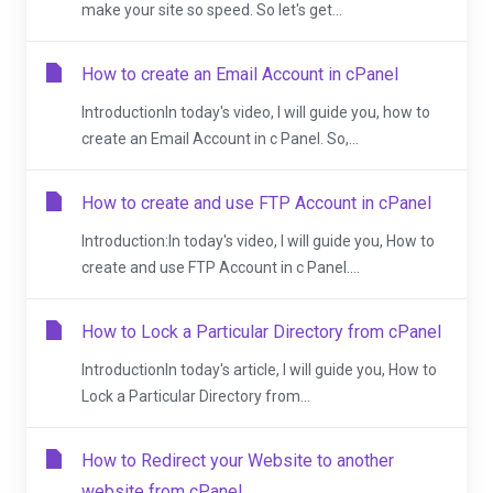
make your site so speed. So let's get...
How to create an Email Account in cPanel
IntroductionIn today's video, I will guide you, how to
create an Email Account in c Panel. So,...
How to create and use FTP Account in cPanel
Introduction:In today's video, I will guide you, How to
create and use FTP Account in c Panel....
How to Lock a Particular Directory from cPanel
IntroductionIn today's article, I will guide you, How to
Lock a Particular Directory from...
How to Redirect your Website to another
website from cPanel