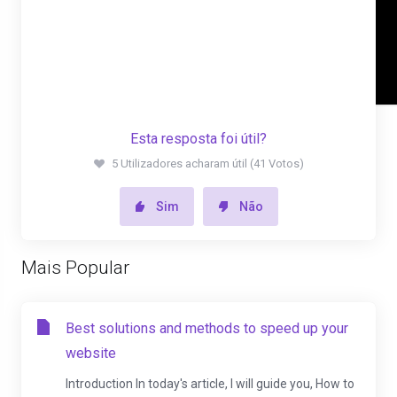
Esta resposta foi útil?
5 Utilizadores acharam útil (41 Votos)
Sim
Não
Mais Popular
Best solutions and methods to speed up your
website
Introduction In today's article, I will guide you, How to