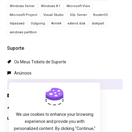
Windows Server
Windows 8.1
Microsoft Visio
Microsoft Project
Visual Studio
SQL Server
RouterOS
htpasswd
Outgoing
Arm64
extend disk
diskpart
windows partition
Suporte
Os Meus Tickets de Suporte
Anúncios
Base de Conhecimento
Downloads
Estado da Rede
We use cookies to enhance your browsing
Abrir Ticket
experience and provide you with
personalized content. By clicking "Continue,"