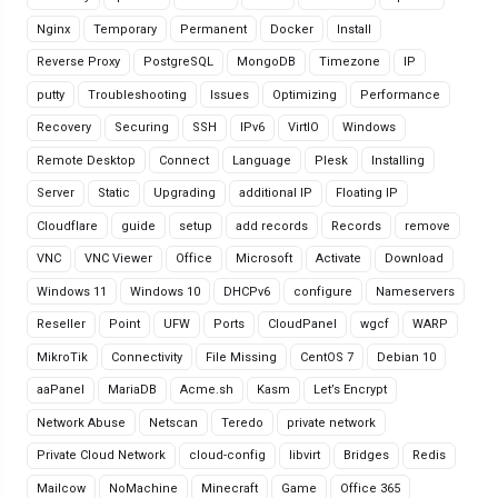
Nginx
Temporary
Permanent
Docker
Install
Reverse Proxy
PostgreSQL
MongoDB
Timezone
IP
putty
Troubleshooting
Issues
Optimizing
Performance
Recovery
Securing
SSH
IPv6
VirtIO
Windows
Remote Desktop
Connect
Language
Plesk
Installing
Server
Static
Upgrading
additional IP
Floating IP
Cloudflare
guide
setup
add records
Records
remove
VNC
VNC Viewer
Office
Microsoft
Activate
Download
Windows 11
Windows 10
DHCPv6
configure
Nameservers
Reseller
Point
UFW
Ports
CloudPanel
wgcf
WARP
MikroTik
Connectivity
File Missing
CentOS 7
Debian 10
aaPanel
MariaDB
Acme.sh
Kasm
Let’s Encrypt
Network Abuse
Netscan
Teredo
private network
Private Cloud Network
cloud-config
libvirt
Bridges
Redis
Mailcow
NoMachine
Minecraft
Game
Office 365