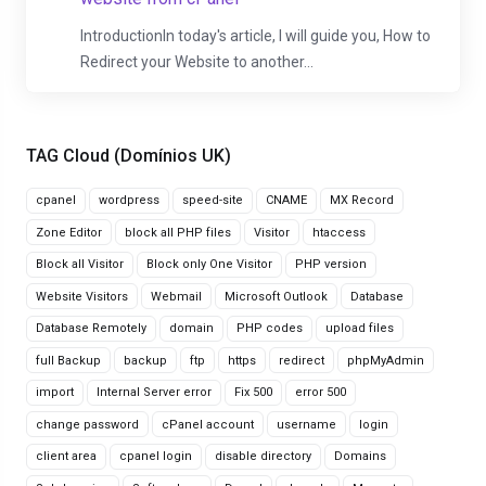
IntroductionIn today's article, I will guide you, How to
Redirect your Website to another...
TAG Cloud (Domínios UK)
cpanel
wordpress
speed-site
CNAME
MX Record
Zone Editor
block all PHP files
Visitor
htaccess
Block all Visitor
Block only One Visitor
PHP version
Website Visitors
Webmail
Microsoft Outlook
Database
Database Remotely
domain
PHP codes
upload files
full Backup
backup
ftp
https
redirect
phpMyAdmin
import
Internal Server error
Fix 500
error 500
change password
cPanel account
username
login
client area
cpanel login
disable directory
Domains