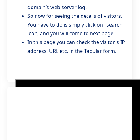
domain’s web server log.
So now for seeing the details of visitors,
You have to do is simply click on "search"
icon, and you will come to next page.
In this page you can check the visitor's IP
address, URL etc. in the Tabular form.