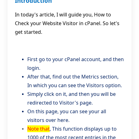
Introduction
In today's article, I will guide you, How to
Check your Website Visitor in cPanel. So let's
get started.
First go to your cPanel account, and then
login.
After that, find out the Metrics section,
In which you can see the Visitors option.
Simply click on it, and then you will be
redirected to Visitor's page.
On this page, you can see your all
visitors over here.
Note that
, This function displays up to
1000 of the most recent entries in the