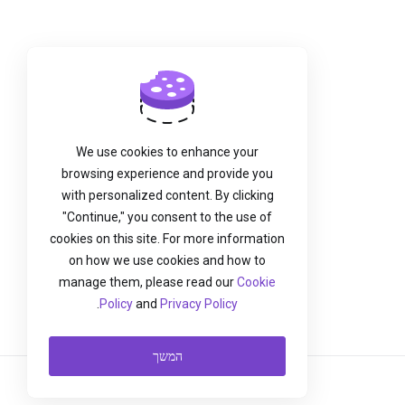
We use cookies to enhance your
browsing experience and provide you
with personalized content. By clicking
"Continue," you consent to the use of
cookies on this site. For more information
on how we use cookies and how to
manage them, please read our
Cookie
.
Policy
and
Privacy Policy
המשך
עברית