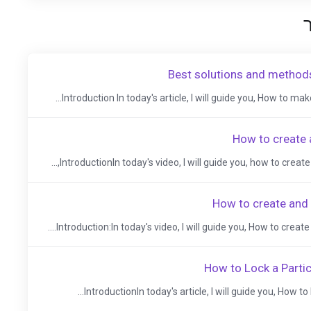
Best solutions and methods
Introduction In today's article, I will guide you, How to make 
How to create 
IntroductionIn today's video, I will guide you, how to create 
How to create and
Introduction:In today's video, I will guide you, How to create 
How to Lock a Partic
IntroductionIn today's article, I will guide you, How to 