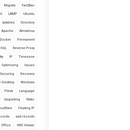
Migrate
Fail2Ban
ot
LAMP
Ubuntu
Iptables
Directory
Apache
Almalinux
Docker
Permanent
eSQL
Reverse Proxy
tty
IP
Timezone
Optimizing
Issues
Securing
Recovery
 Desktop
Windows
Plesk
Language
Upgrading
Static
oudflare
Floating IP
ecords
add records
Office
VNC Viewer