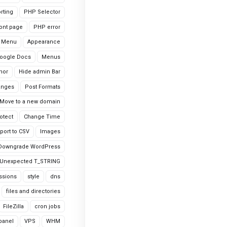
rting
PHP Selector
ont page
PHP error
 Menu
Appearance
oogle Docs
Menus
hor
Hide admin Bar
anges
Post Formats
Move to a new domain
otect
Change Time
port to CSV
Images
Downgrade WordPress
Unexpected T_STRING
ssions
style
dns
files and directories
FileZilla
cron jobs
cpanel
VPS
WHM