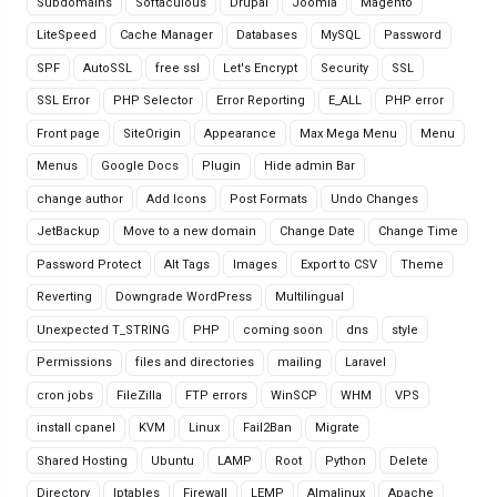
Subdomains
Softaculous
Drupal
Joomla
Magento
LiteSpeed
Cache Manager
Databases
MySQL
Password
SPF
AutoSSL
free ssl
Let's Encrypt
Security
SSL
SSL Error
PHP Selector
Error Reporting
E_ALL
PHP error
Front page
SiteOrigin
Appearance
Max Mega Menu
Menu
Menus
Google Docs
Plugin
Hide admin Bar
change author
Add Icons
Post Formats
Undo Changes
JetBackup
Move to a new domain
Change Date
Change Time
Password Protect
Alt Tags
Images
Export to CSV
Theme
Reverting
Downgrade WordPress
Multilingual
Unexpected T_STRING
PHP
coming soon
dns
style
Permissions
files and directories
mailing
Laravel
cron jobs
FileZilla
FTP errors
WinSCP
WHM
VPS
install cpanel
KVM
Linux
Fail2Ban
Migrate
Shared Hosting
Ubuntu
LAMP
Root
Python
Delete
Directory
Iptables
Firewall
LEMP
Almalinux
Apache