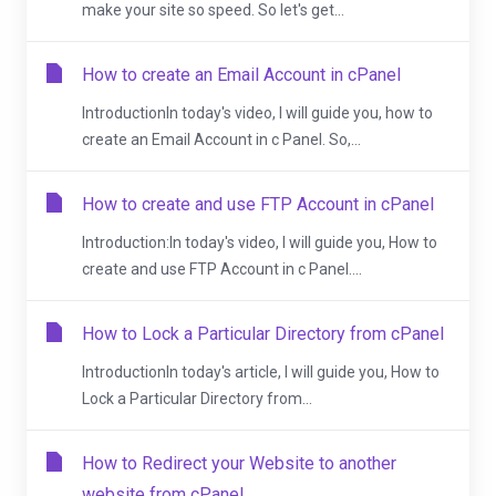
make your site so speed. So let's get...
How to create an Email Account in cPanel
IntroductionIn today's video, I will guide you, how to
create an Email Account in c Panel. So,...
How to create and use FTP Account in cPanel
Introduction:In today's video, I will guide you, How to
create and use FTP Account in c Panel....
How to Lock a Particular Directory from cPanel
IntroductionIn today's article, I will guide you, How to
Lock a Particular Directory from...
How to Redirect your Website to another
website from cPanel