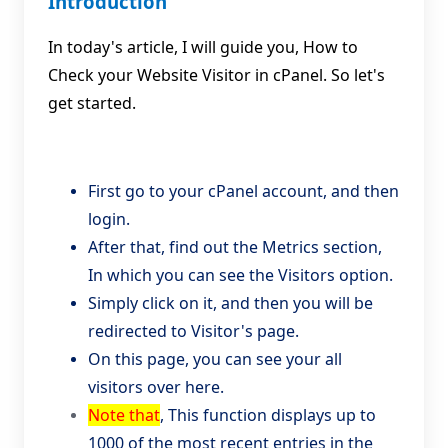
Introduction
In today's article, I will guide you, How to
Check your Website Visitor in cPanel. So let's
get started.
First go to your cPanel account, and then
login.
After that, find out the Metrics section,
In which you can see the Visitors option.
Simply click on it, and then you will be
redirected to Visitor's page.
On this page, you can see your all
visitors over here.
Note that
, This function displays up to
1000 of the most recent entries in the