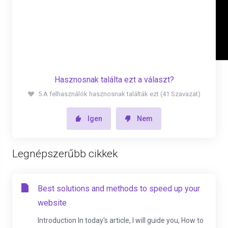
Hasznosnak találta ezt a választ?
5 A felhasználók hasznosnak találták ezt (41 Szavazat)
Igen
Nem
Legnépszerűbb cikkek
Best solutions and methods to speed up your
website
Introduction In today's article, I will guide you, How to