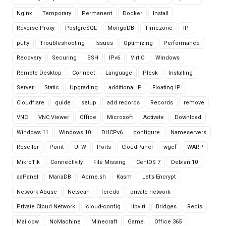
Nginx
Temporary
Permanent
Docker
Install
Reverse Proxy
PostgreSQL
MongoDB
Timezone
IP
putty
Troubleshooting
Issues
Optimizing
Performance
Recovery
Securing
SSH
IPv6
VirtIO
Windows
Remote Desktop
Connect
Language
Plesk
Installing
Server
Static
Upgrading
additional IP
Floating IP
Cloudflare
guide
setup
add records
Records
remove
VNC
VNC Viewer
Office
Microsoft
Activate
Download
Windows 11
Windows 10
DHCPv6
configure
Nameservers
Reseller
Point
UFW
Ports
CloudPanel
wgcf
WARP
MikroTik
Connectivity
File Missing
CentOS 7
Debian 10
aaPanel
MariaDB
Acme.sh
Kasm
Let’s Encrypt
Network Abuse
Netscan
Teredo
private network
Private Cloud Network
cloud-config
libvirt
Bridges
Redis
Mailcow
NoMachine
Minecraft
Game
Office 365