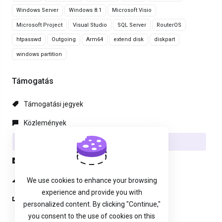
Windows Server
Windows 8.1
Microsoft Visio
Microsoft Project
Visual Studio
SQL Server
RouterOS
htpasswd
Outgoing
Arm64
extend disk
diskpart
windows partition
Támogatás
Támogatási jegyek
Közlemények
Tudásbázis
Letöltések
Hálózat állapota
We use cookies to enhance your browsing
experience and provide you with
Új Támogatási Jegy
personalized content. By clicking "Continue,"
you consent to the use of cookies on this