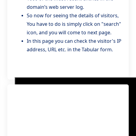
domain’s web server log.
So now for seeing the details of visitors,
You have to do is simply click on "search"
icon, and you will come to next page.
In this page you can check the visitor's IP
address, URL etc. in the Tabular form.