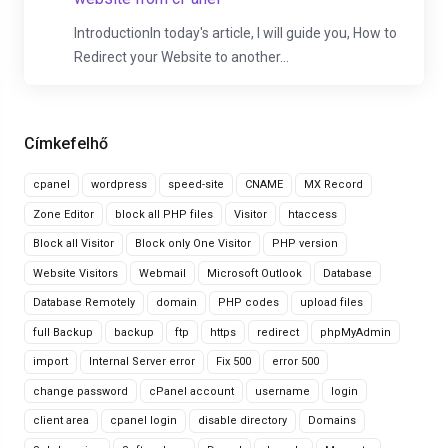
IntroductionIn today's article, I will guide you, How to
Redirect your Website to another...
Címkefelhő
cpanel
wordpress
speed-site
CNAME
MX Record
Zone Editor
block all PHP files
Visitor
htaccess
Block all Visitor
Block only One Visitor
PHP version
Website Visitors
Webmail
Microsoft Outlook
Database
Database Remotely
domain
PHP codes
upload files
full Backup
backup
ftp
https
redirect
phpMyAdmin
import
Internal Server error
Fix 500
error 500
change password
cPanel account
username
login
client area
cpanel login
disable directory
Domains