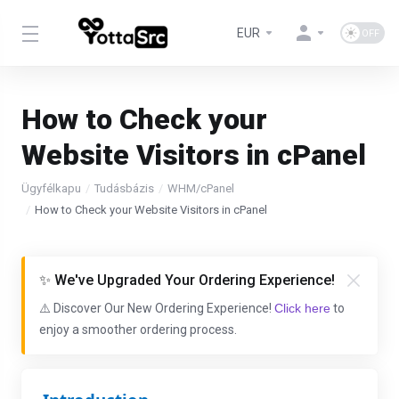
EUR
How to Check your
Website Visitors in cPanel
Ügyfélkapu
Tudásbázis
WHM/cPanel
How to Check your Website Visitors in cPanel
✨ We've Upgraded Your Ordering Experience!
⚠️ Discover Our New Ordering Experience!
Click here
to
enjoy a smoother ordering process.