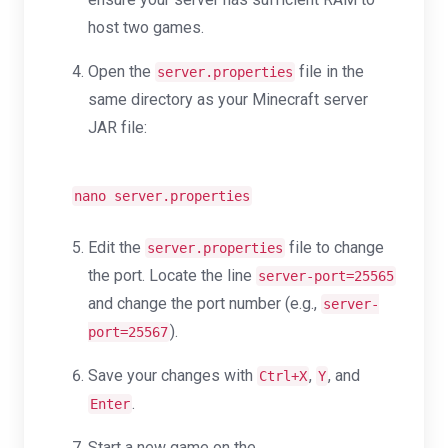
host two games.
Open the
file in the
server.properties
same directory as your Minecraft server
JAR file:
nano server.properties
Edit the
file to change
server.properties
the port. Locate the line
server-port=25565
and change the port number (e.g.,
server-
).
port=25567
Save your changes with
,
, and
Ctrl+X
Y
.
Enter
Start a new game on the