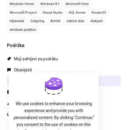
Windows Server
Windows 8.1
Microsoft Visio
Microsoft Project
Visual Studio
SQL Server
RouterOS
htpasswd
Outgoing
Arm64
extend disk
diskpart
windows partition
Podrška
Moji zahtjevi za podršku
Obavijesti
Baza znanja
Preuzimanja
Status mreže
We use cookies to enhance your browsing
experience and provide you with
Podnesi zahjtev
personalized content. By clicking "Continue,"
you consent to the use of cookies on this