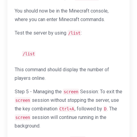
You should now be in the Minecraft console,
where you can enter Minecraft commands.
Test the server by using
:
/list
/list
This command should display the number of
players online.
Step 5 - Managing the
Session: To exit the
screen
session without stopping the server, use
screen
the key combination
, followed by
. The
Ctrl+A
D
session will continue running in the
screen
background.