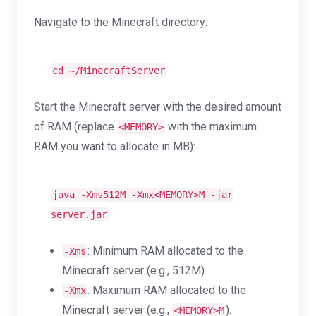
Navigate to the Minecraft directory:
cd
~/MinecraftServer
Start the Minecraft server with the desired amount
of RAM (replace
with the maximum
<MEMORY>
RAM you want to allocate in MB):
java -Xms512M -Xmx<MEMORY>M -jar
server.jar
: Minimum RAM allocated to the
-Xms
Minecraft server (e.g., 512M).
: Maximum RAM allocated to the
-Xmx
Minecraft server (e.g.,
).
<MEMORY>M