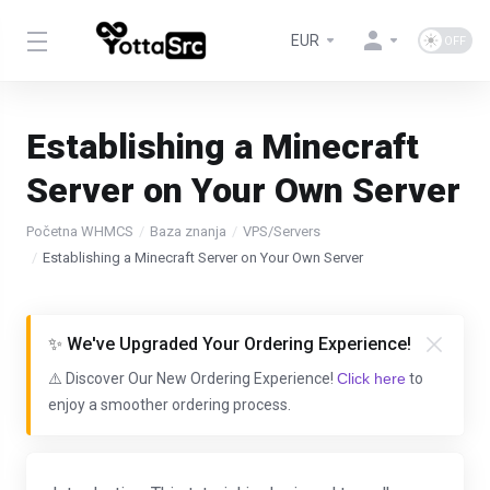
EUR
Establishing a Minecraft
Server on Your Own Server
Početna WHMCS
Baza znanja
VPS/Servers
Establishing a Minecraft Server on Your Own Server
✨ We've Upgraded Your Ordering Experience!
⚠️ Discover Our New Ordering Experience!
Click here
to
enjoy a smoother ordering process.