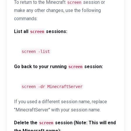
To return to the Minecraft
session or
screen
make any other changes, use the following
commands:
List all
sessions:
screen
screen -list
Go back to your running
session:
screen
screen -dr MinecraftServer
If you used a different session name, replace
"MinecraftServer" with your session name.
Delete the
session (Note: This will end
screen
the Minecraft game):