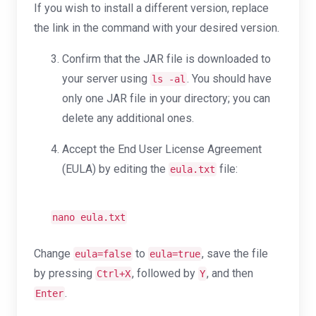
If you wish to install a different version, replace
the link in the command with your desired version.
Confirm that the JAR file is downloaded to
your server using
. You should have
ls -al
only one JAR file in your directory; you can
delete any additional ones.
Accept the End User License Agreement
(EULA) by editing the
file:
eula.txt
nano eula.txt
Change
to
, save the file
eula=false
eula=true
by pressing
, followed by
, and then
Ctrl+X
Y
.
Enter