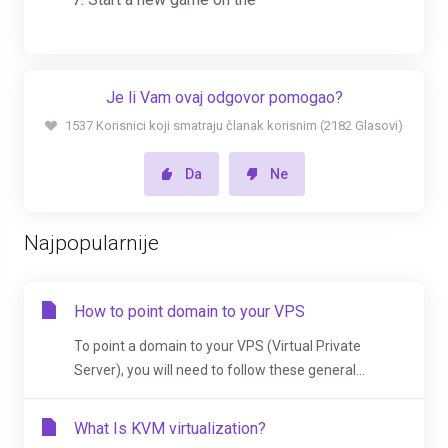
Je li Vam ovaj odgovor pomogao?
1537 Korisnici koji smatraju članak korisnim (2182 Glasovi)
Da
Ne
Najpopularnije
How to point domain to your VPS
To point a domain to your VPS (Virtual Private
Server), you will need to follow these general...
What Is KVM virtualization?