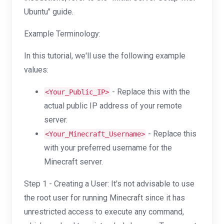
Ubuntu" guide.
Example Terminology:
In this tutorial, we'll use the following example
values:
- Replace this with the
<Your_Public_IP>
actual public IP address of your remote
server.
- Replace this
<Your_Minecraft_Username>
with your preferred username for the
Minecraft server.
Step 1 - Creating a User: It's not advisable to use
the root user for running Minecraft since it has
unrestricted access to execute any command,