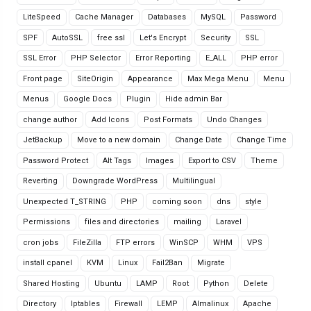
LiteSpeed
Cache Manager
Databases
MySQL
Password
SPF
AutoSSL
free ssl
Let's Encrypt
Security
SSL
SSL Error
PHP Selector
Error Reporting
E_ALL
PHP error
Front page
SiteOrigin
Appearance
Max Mega Menu
Menu
Menus
Google Docs
Plugin
Hide admin Bar
change author
Add Icons
Post Formats
Undo Changes
JetBackup
Move to a new domain
Change Date
Change Time
Password Protect
Alt Tags
Images
Export to CSV
Theme
Reverting
Downgrade WordPress
Multilingual
Unexpected T_STRING
PHP
coming soon
dns
style
Permissions
files and directories
mailing
Laravel
cron jobs
FileZilla
FTP errors
WinSCP
WHM
VPS
install cpanel
KVM
Linux
Fail2Ban
Migrate
Shared Hosting
Ubuntu
LAMP
Root
Python
Delete
Directory
Iptables
Firewall
LEMP
Almalinux
Apache