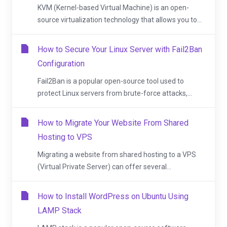
KVM (Kernel-based Virtual Machine) is an open-
source virtualization technology that allows you to...
How to Secure Your Linux Server with Fail2Ban
Configuration
Fail2Ban is a popular open-source tool used to
protect Linux servers from brute-force attacks,...
How to Migrate Your Website From Shared
Hosting to VPS
Migrating a website from shared hosting to a VPS
(Virtual Private Server) can offer several...
How to Install WordPress on Ubuntu Using
LAMP Stack