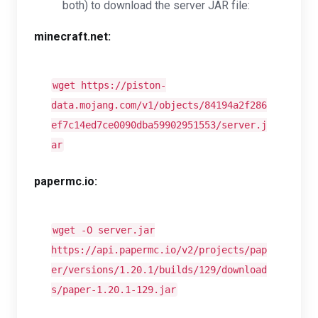
both) to download the server JAR file:
minecraft.net:
wget https://piston-
data.mojang.com/v1/objects/84194a2f286
ef7c14ed7ce0090dba59902951553/server.j
ar
papermc.io:
wget -O server.jar
https://api.papermc.io/v2/projects/pap
er/versions/1.20.1/builds/129/download
s/paper-1.20.1-129.jar