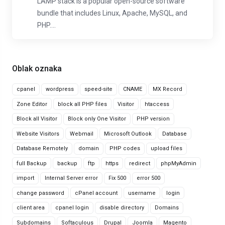
LAMP stack is a popular open-source software
bundle that includes Linux, Apache, MySQL, and
PHP....
Oblak oznaka
cpanel
wordpress
speed-site
CNAME
MX Record
Zone Editor
block all PHP files
Visitor
htaccess
Block all Visitor
Block only One Visitor
PHP version
Website Visitors
Webmail
Microsoft Outlook
Database
Database Remotely
domain
PHP codes
upload files
full Backup
backup
ftp
https
redirect
phpMyAdmin
import
Internal Server error
Fix 500
error 500
change password
cPanel account
username
login
client area
cpanel login
disable directory
Domains
Subdomains
Softaculous
Drupal
Joomla
Magento