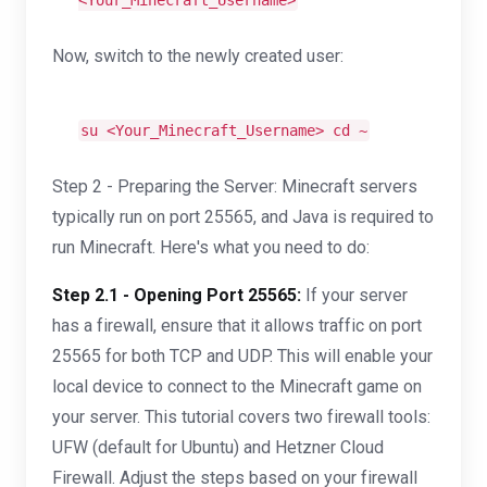
<Your_Minecraft_Username>
Now, switch to the newly created user:
su <Your_Minecraft_Username>
cd
~
Step 2 - Preparing the Server: Minecraft servers
typically run on port 25565, and Java is required to
run Minecraft. Here's what you need to do:
Step 2.1 - Opening Port 25565:
If your server
has a firewall, ensure that it allows traffic on port
25565 for both TCP and UDP. This will enable your
local device to connect to the Minecraft game on
your server. This tutorial covers two firewall tools:
UFW (default for Ubuntu) and Hetzner Cloud
Firewall. Adjust the steps based on your firewall