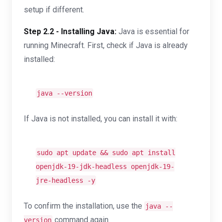
setup if different.
Step 2.2 - Installing Java:
Java is essential for
running Minecraft. First, check if Java is already
installed:
java --version
If Java is not installed, you can install it with:
sudo apt update && sudo apt install
openjdk-19-jdk-headless openjdk-19-
jre-headless -y
To confirm the installation, use the
java --
command again.
version