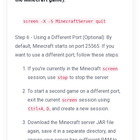
screen -X -S MinecraftServer quit
Step 6 - Using a Different Port (Optional): By
default, Minecraft starts on port 25565. If you
want to use a different port, follow these steps:
If you're currently in the Minecraft
screen
session, use
to stop the server.
stop
To start a second game on a different port,
exit the current
session using
screen
,
, and create a new session.
Ctrl+A
D
Download the Minecraft server JAR file
again, save it in a separate directory, and
ensure your server has sufficient RAM to