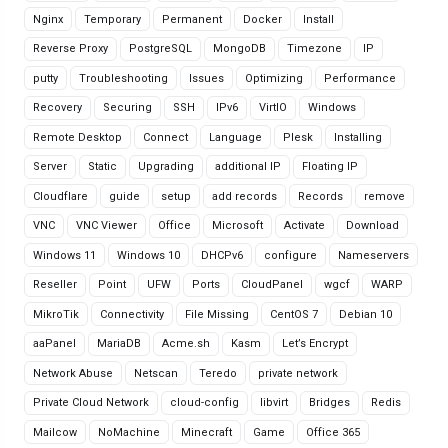
Nginx
Temporary
Permanent
Docker
Install
Reverse Proxy
PostgreSQL
MongoDB
Timezone
IP
putty
Troubleshooting
Issues
Optimizing
Performance
Recovery
Securing
SSH
IPv6
VirtIO
Windows
Remote Desktop
Connect
Language
Plesk
Installing
Server
Static
Upgrading
additional IP
Floating IP
Cloudflare
guide
setup
add records
Records
remove
VNC
VNC Viewer
Office
Microsoft
Activate
Download
Windows 11
Windows 10
DHCPv6
configure
Nameservers
Reseller
Point
UFW
Ports
CloudPanel
wgcf
WARP
MikroTik
Connectivity
File Missing
CentOS 7
Debian 10
aaPanel
MariaDB
Acme.sh
Kasm
Let’s Encrypt
Network Abuse
Netscan
Teredo
private network
Private Cloud Network
cloud-config
libvirt
Bridges
Redis
Mailcow
NoMachine
Minecraft
Game
Office 365