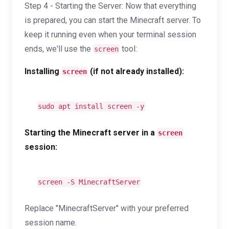
Step 4 - Starting the Server: Now that everything
is prepared, you can start the Minecraft server. To
keep it running even when your terminal session
ends, we'll use the
tool:
screen
Installing
(if not already installed):
screen
sudo apt install screen -y
Starting the Minecraft server in a
screen
session:
screen -S MinecraftServer
Replace "MinecraftServer" with your preferred
session name.