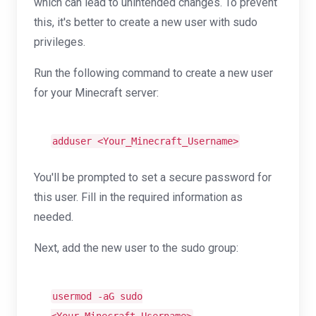
which can lead to unintended changes. To prevent
this, it's better to create a new user with sudo
privileges.
Run the following command to create a new user
for your Minecraft server:
adduser <Your_Minecraft_Username>
You'll be prompted to set a secure password for
this user. Fill in the required information as
needed.
Next, add the new user to the sudo group:
usermod -aG sudo