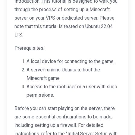
Introduction: This tutorial is designed to walk you
through the process of setting up a Minecraft
server on your VPS or dedicated server. Please
note that this tutorial is tested on Ubuntu 22.04
LTS.
Prerequisites:
A local device for connecting to the game.
A server running Ubuntu to host the
Minecraft game.
Access to the root user or a user with sudo
permissions.
Before you can start playing on the server, there
are some essential configurations to be made,
including setting up a firewall. For detailed
instructions, refer to the "Initial Server Setup with