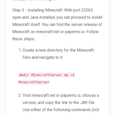
Step 3 - Installing Minecraft: With port 25565
open and Java installed, you can proceed to install
Minecraft itself. You can find the server release of
Minecraft on minecraft.net or papermc.io. Follow
these steps:
Create a new directory for the Minecraft
files and navigate to it:
mkdir
MinecraftServer &&
cd
MinecraftServer
Visit minecraft.net or papermc.io, choose a
version, and copy the link to the JAR file.
Use either of the following commands (not