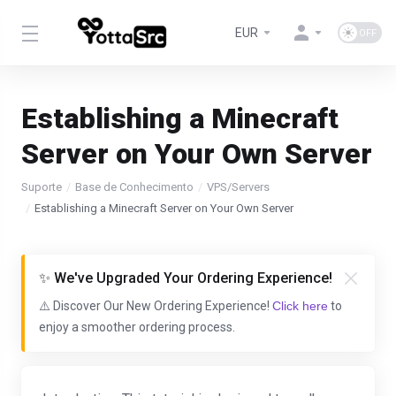
EUR
Establishing a Minecraft
Server on Your Own Server
Suporte
Base de Conhecimento
VPS/Servers
Establishing a Minecraft Server on Your Own Server
✨ We've Upgraded Your Ordering Experience!
⚠️ Discover Our New Ordering Experience!
Click here
to
enjoy a smoother ordering process.