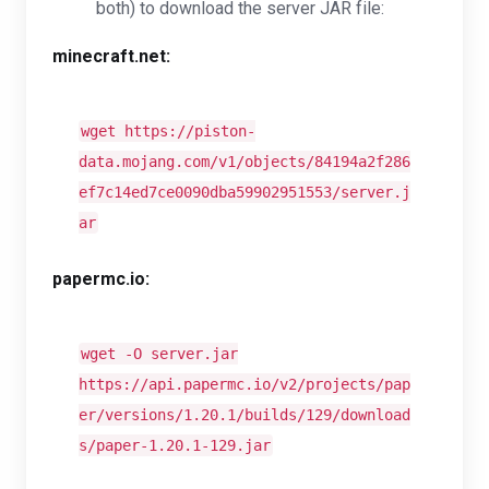
both) to download the server JAR file:
minecraft.net:
wget https://piston-
data.mojang.com/v1/objects/84194a2f286
ef7c14ed7ce0090dba59902951553/server.j
ar
papermc.io:
wget -O server.jar
https://api.papermc.io/v2/projects/pap
er/versions/1.20.1/builds/129/download
s/paper-1.20.1-129.jar