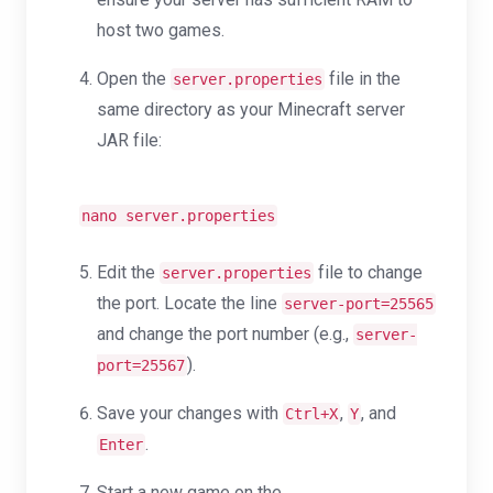
host two games.
Open the
file in the
server.properties
same directory as your Minecraft server
JAR file:
nano server.properties
Edit the
file to change
server.properties
the port. Locate the line
server-port=25565
and change the port number (e.g.,
server-
).
port=25567
Save your changes with
,
, and
Ctrl+X
Y
.
Enter
Start a new game on the