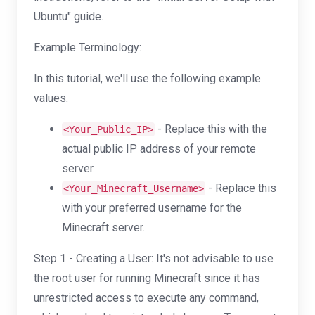
Ubuntu" guide.
Example Terminology:
In this tutorial, we'll use the following example
values:
- Replace this with the
<Your_Public_IP>
actual public IP address of your remote
server.
- Replace this
<Your_Minecraft_Username>
with your preferred username for the
Minecraft server.
Step 1 - Creating a User: It's not advisable to use
the root user for running Minecraft since it has
unrestricted access to execute any command,