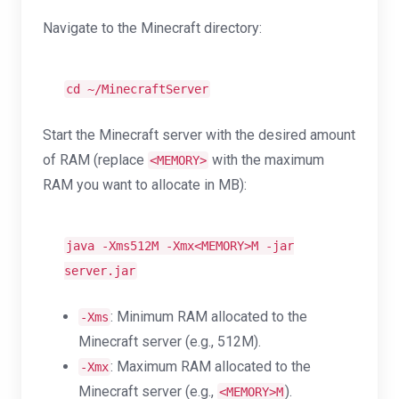
Navigate to the Minecraft directory:
cd
~/MinecraftServer
Start the Minecraft server with the desired amount
of RAM (replace
with the maximum
<MEMORY>
RAM you want to allocate in MB):
java -Xms512M -Xmx<MEMORY>M -jar
server.jar
: Minimum RAM allocated to the
-Xms
Minecraft server (e.g., 512M).
: Maximum RAM allocated to the
-Xmx
Minecraft server (e.g.,
).
<MEMORY>M