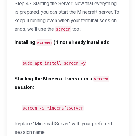
Step 4 - Starting the Server: Now that everything
is prepared, you can start the Minecraft server. To
keep it running even when your terminal session
ends, we'll use the
tool:
screen
Installing
(if not already installed):
screen
sudo apt install screen -y
Starting the Minecraft server in a
screen
session:
screen -S MinecraftServer
Replace "MinecraftServer" with your preferred
session name.