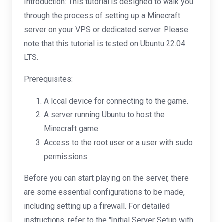
Introduction: This tutorial is designed to walk you
through the process of setting up a Minecraft
server on your VPS or dedicated server. Please
note that this tutorial is tested on Ubuntu 22.04
LTS.
Prerequisites:
A local device for connecting to the game.
A server running Ubuntu to host the
Minecraft game.
Access to the root user or a user with sudo
permissions.
Before you can start playing on the server, there
are some essential configurations to be made,
including setting up a firewall. For detailed
instructions, refer to the "Initial Server Setup with