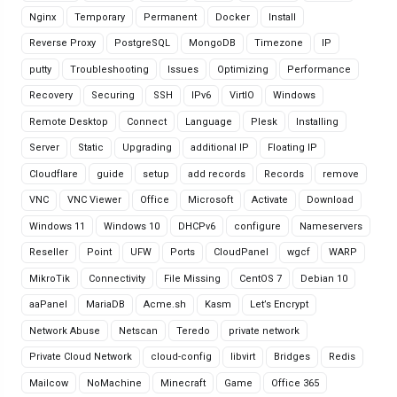
Nginx
Temporary
Permanent
Docker
Install
Reverse Proxy
PostgreSQL
MongoDB
Timezone
IP
putty
Troubleshooting
Issues
Optimizing
Performance
Recovery
Securing
SSH
IPv6
VirtIO
Windows
Remote Desktop
Connect
Language
Plesk
Installing
Server
Static
Upgrading
additional IP
Floating IP
Cloudflare
guide
setup
add records
Records
remove
VNC
VNC Viewer
Office
Microsoft
Activate
Download
Windows 11
Windows 10
DHCPv6
configure
Nameservers
Reseller
Point
UFW
Ports
CloudPanel
wgcf
WARP
MikroTik
Connectivity
File Missing
CentOS 7
Debian 10
aaPanel
MariaDB
Acme.sh
Kasm
Let’s Encrypt
Network Abuse
Netscan
Teredo
private network
Private Cloud Network
cloud-config
libvirt
Bridges
Redis
Mailcow
NoMachine
Minecraft
Game
Office 365