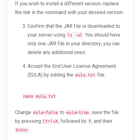
If you wish to install a different version, replace
the link in the command with your desired version.
Confirm that the JAR file is downloaded to
your server using
. You should have
ls -al
only one JAR file in your directory; you can
delete any additional ones.
Accept the End User License Agreement
(EULA) by editing the
file:
eula.txt
nano eula.txt
Change
to
, save the file
eula=false
eula=true
by pressing
, followed by
, and then
Ctrl+X
Y
.
Enter