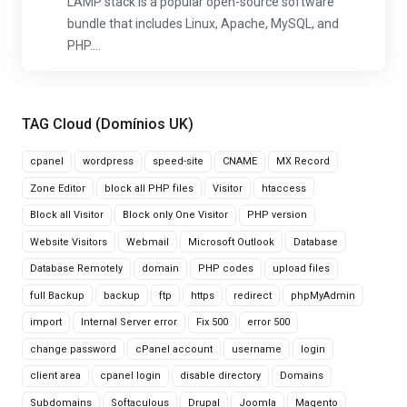
LAMP stack is a popular open-source software
bundle that includes Linux, Apache, MySQL, and
PHP....
TAG Cloud (Domínios UK)
cpanel
wordpress
speed-site
CNAME
MX Record
Zone Editor
block all PHP files
Visitor
htaccess
Block all Visitor
Block only One Visitor
PHP version
Website Visitors
Webmail
Microsoft Outlook
Database
Database Remotely
domain
PHP codes
upload files
full Backup
backup
ftp
https
redirect
phpMyAdmin
import
Internal Server error
Fix 500
error 500
change password
cPanel account
username
login
client area
cpanel login
disable directory
Domains
Subdomains
Softaculous
Drupal
Joomla
Magento