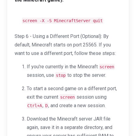
screen -X -S MinecraftServer quit
Step 6 - Using a Different Port (Optional): By
default, Minecraft starts on port 25565. If you
want to use a different port, follow these steps:
If you're currently in the Minecraft
screen
session, use
to stop the server.
stop
To start a second game on a different port,
exit the current
session using
screen
,
, and create a new session.
Ctrl+A
D
Download the Minecraft server JAR file
again, save it in a separate directory, and
ensure your server has sufficient RAM to