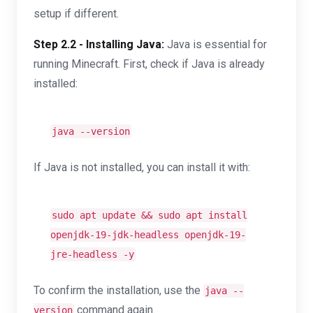
setup if different.
Step 2.2 - Installing Java:
Java is essential for
running Minecraft. First, check if Java is already
installed:
java --version
If Java is not installed, you can install it with:
sudo apt update && sudo apt install
openjdk-19-jdk-headless openjdk-19-
jre-headless -y
To confirm the installation, use the
java --
command again.
version