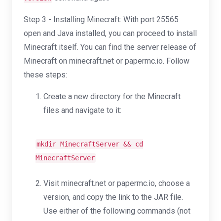
Step 3 - Installing Minecraft: With port 25565
open and Java installed, you can proceed to install
Minecraft itself. You can find the server release of
Minecraft on minecraft.net or papermc.io. Follow
these steps:
Create a new directory for the Minecraft
files and navigate to it:
mkdir
MinecraftServer &&
cd
MinecraftServer
Visit minecraft.net or papermc.io, choose a
version, and copy the link to the JAR file.
Use either of the following commands (not