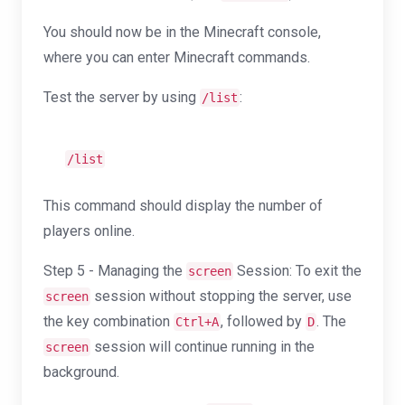
You should now be in the Minecraft console,
where you can enter Minecraft commands.
Test the server by using
:
/list
/list
This command should display the number of
players online.
Step 5 - Managing the
Session: To exit the
screen
session without stopping the server, use
screen
the key combination
, followed by
. The
Ctrl+A
D
session will continue running in the
screen
background.