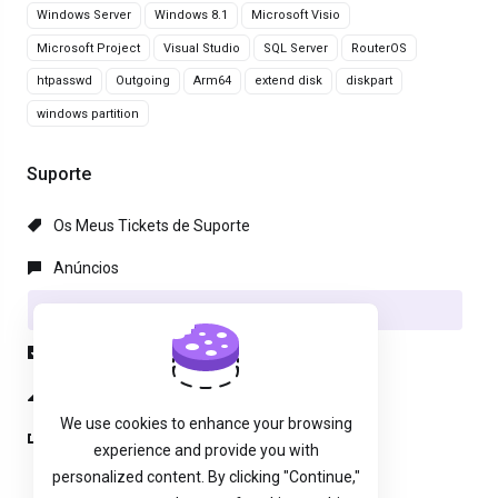
Windows Server
Windows 8.1
Microsoft Visio
Microsoft Project
Visual Studio
SQL Server
RouterOS
htpasswd
Outgoing
Arm64
extend disk
diskpart
windows partition
Suporte
Os Meus Tickets de Suporte
Anúncios
Base de Conhecimento
Downloads
Estado da Rede
We use cookies to enhance your browsing
Abrir Ticket
experience and provide you with
personalized content. By clicking "Continue,"