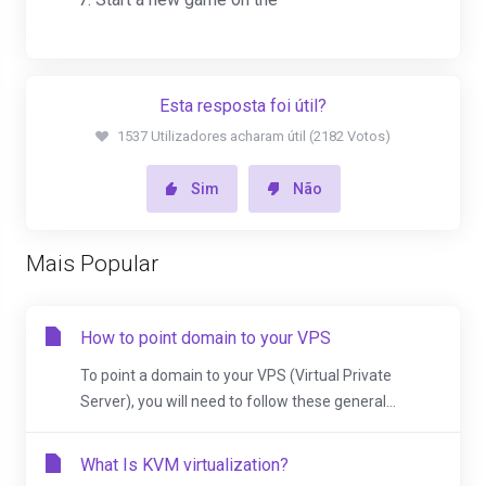
Esta resposta foi útil?
1537 Utilizadores acharam útil (2182 Votos)
Sim
Não
Mais Popular
How to point domain to your VPS
To point a domain to your VPS (Virtual Private
Server), you will need to follow these general...
What Is KVM virtualization?