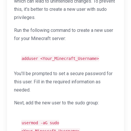
which can lead to unintended changes. To prevent
this, it's better to create a new user with sudo
privileges.
Run the following command to create a new user
for your Minecraft server:
adduser <Your_Minecraft_Username>
You'll be prompted to set a secure password for
this user. Fill in the required information as
needed.
Next, add the new user to the sudo group:
usermod -aG sudo