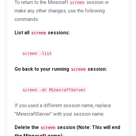
To return to the Minecraft
session or
screen
make any other changes, use the following
commands:
List all
sessions:
screen
screen -list
Go back to your running
session:
screen
screen -dr MinecraftServer
If you used a different session name, replace
"MinecraftServer" with your session name.
Delete the
session (Note: This will end
screen
the Minecraft game):