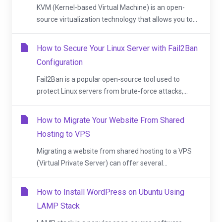
KVM (Kernel-based Virtual Machine) is an open-
source virtualization technology that allows you to...
How to Secure Your Linux Server with Fail2Ban
Configuration
Fail2Ban is a popular open-source tool used to
protect Linux servers from brute-force attacks,...
How to Migrate Your Website From Shared
Hosting to VPS
Migrating a website from shared hosting to a VPS
(Virtual Private Server) can offer several...
How to Install WordPress on Ubuntu Using
LAMP Stack