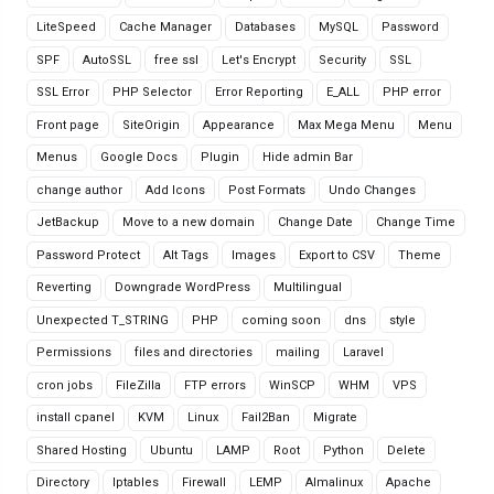
LiteSpeed
Cache Manager
Databases
MySQL
Password
SPF
AutoSSL
free ssl
Let's Encrypt
Security
SSL
SSL Error
PHP Selector
Error Reporting
E_ALL
PHP error
Front page
SiteOrigin
Appearance
Max Mega Menu
Menu
Menus
Google Docs
Plugin
Hide admin Bar
change author
Add Icons
Post Formats
Undo Changes
JetBackup
Move to a new domain
Change Date
Change Time
Password Protect
Alt Tags
Images
Export to CSV
Theme
Reverting
Downgrade WordPress
Multilingual
Unexpected T_STRING
PHP
coming soon
dns
style
Permissions
files and directories
mailing
Laravel
cron jobs
FileZilla
FTP errors
WinSCP
WHM
VPS
install cpanel
KVM
Linux
Fail2Ban
Migrate
Shared Hosting
Ubuntu
LAMP
Root
Python
Delete
Directory
Iptables
Firewall
LEMP
Almalinux
Apache