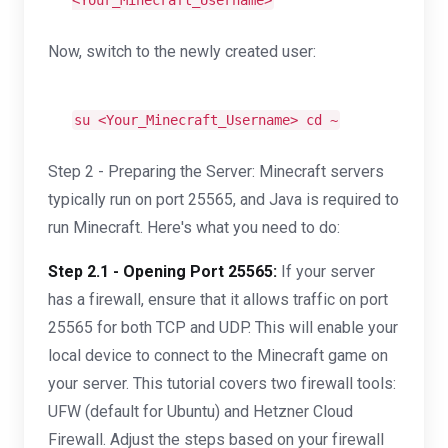
<Your_Minecraft_Username>
Now, switch to the newly created user:
su <Your_Minecraft_Username>
cd
~
Step 2 - Preparing the Server: Minecraft servers
typically run on port 25565, and Java is required to
run Minecraft. Here's what you need to do:
Step 2.1 - Opening Port 25565:
If your server
has a firewall, ensure that it allows traffic on port
25565 for both TCP and UDP. This will enable your
local device to connect to the Minecraft game on
your server. This tutorial covers two firewall tools:
UFW (default for Ubuntu) and Hetzner Cloud
Firewall. Adjust the steps based on your firewall