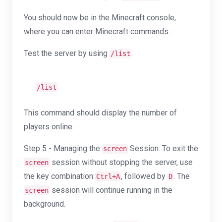
You should now be in the Minecraft console,
where you can enter Minecraft commands.
Test the server by using
:
/list
/list
This command should display the number of
players online.
Step 5 - Managing the
Session: To exit the
screen
session without stopping the server, use
screen
the key combination
, followed by
. The
Ctrl+A
D
session will continue running in the
screen
background.