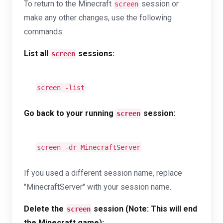
To return to the Minecraft
session or
screen
make any other changes, use the following
commands:
List all
sessions:
screen
screen -list
Go back to your running
session:
screen
screen -dr MinecraftServer
If you used a different session name, replace
"MinecraftServer" with your session name.
Delete the
session (Note: This will end
screen
the Minecraft game):