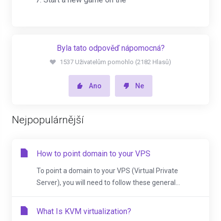
Byla tato odpověď nápomocná?
1537 Uživatelům pomohlo (2182 Hlasů)
Ano
Ne
Nejpopulárnější
How to point domain to your VPS
To point a domain to your VPS (Virtual Private
Server), you will need to follow these general...
What Is KVM virtualization?