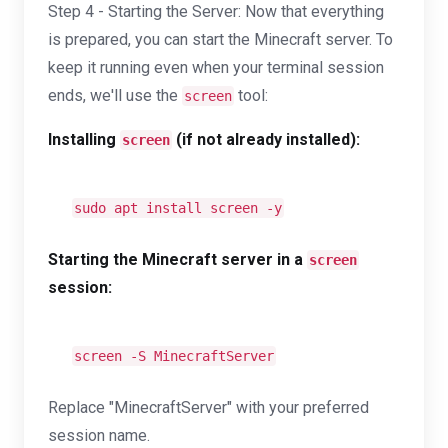
Step 4 - Starting the Server: Now that everything
is prepared, you can start the Minecraft server. To
keep it running even when your terminal session
ends, we'll use the
tool:
screen
Installing
(if not already installed):
screen
sudo apt install screen -y
Starting the Minecraft server in a
screen
session:
screen -S MinecraftServer
Replace "MinecraftServer" with your preferred
session name.