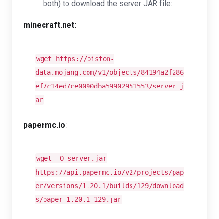
both) to download the server JAR file:
minecraft.net:
wget https://piston-
data.mojang.com/v1/objects/84194a2f286
ef7c14ed7ce0090dba59902951553/server.j
ar
papermc.io:
wget -O server.jar
https://api.papermc.io/v2/projects/pap
er/versions/1.20.1/builds/129/download
s/paper-1.20.1-129.jar