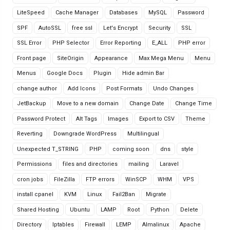
LiteSpeed
Cache Manager
Databases
MySQL
Password
SPF
AutoSSL
free ssl
Let's Encrypt
Security
SSL
SSL Error
PHP Selector
Error Reporting
E_ALL
PHP error
Front page
SiteOrigin
Appearance
Max Mega Menu
Menu
Menus
Google Docs
Plugin
Hide admin Bar
change author
Add Icons
Post Formats
Undo Changes
JetBackup
Move to a new domain
Change Date
Change Time
Password Protect
Alt Tags
Images
Export to CSV
Theme
Reverting
Downgrade WordPress
Multilingual
Unexpected T_STRING
PHP
coming soon
dns
style
Permissions
files and directories
mailing
Laravel
cron jobs
FileZilla
FTP errors
WinSCP
WHM
VPS
install cpanel
KVM
Linux
Fail2Ban
Migrate
Shared Hosting
Ubuntu
LAMP
Root
Python
Delete
Directory
Iptables
Firewall
LEMP
Almalinux
Apache