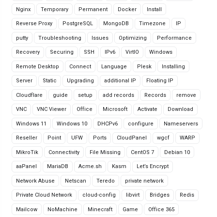
Nginx
Temporary
Permanent
Docker
Install
Reverse Proxy
PostgreSQL
MongoDB
Timezone
IP
putty
Troubleshooting
Issues
Optimizing
Performance
Recovery
Securing
SSH
IPv6
VirtIO
Windows
Remote Desktop
Connect
Language
Plesk
Installing
Server
Static
Upgrading
additional IP
Floating IP
Cloudflare
guide
setup
add records
Records
remove
VNC
VNC Viewer
Office
Microsoft
Activate
Download
Windows 11
Windows 10
DHCPv6
configure
Nameservers
Reseller
Point
UFW
Ports
CloudPanel
wgcf
WARP
MikroTik
Connectivity
File Missing
CentOS 7
Debian 10
aaPanel
MariaDB
Acme.sh
Kasm
Let’s Encrypt
Network Abuse
Netscan
Teredo
private network
Private Cloud Network
cloud-config
libvirt
Bridges
Redis
Mailcow
NoMachine
Minecraft
Game
Office 365