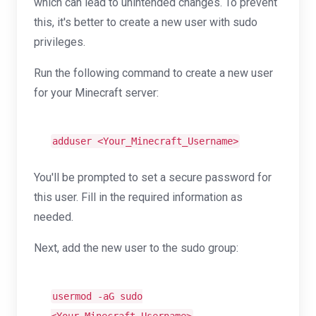
which can lead to unintended changes. To prevent
this, it's better to create a new user with sudo
privileges.
Run the following command to create a new user
for your Minecraft server:
adduser <Your_Minecraft_Username>
You'll be prompted to set a secure password for
this user. Fill in the required information as
needed.
Next, add the new user to the sudo group:
usermod -aG sudo