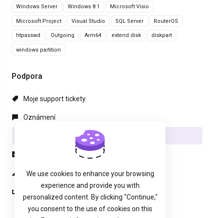
Windows Server
Windows 8.1
Microsoft Visio
Microsoft Project
Visual Studio
SQL Server
RouterOS
htpasswd
Outgoing
Arm64
extend disk
diskpart
windows partition
Podpora
Moje support tickety
Oznámení
Databáze řešení
Soubory pro stažení
Stav systému
We use cookies to enhance your browsing
experience and provide you with
Otevřít ticket
personalized content. By clicking "Continue,"
you consent to the use of cookies on this