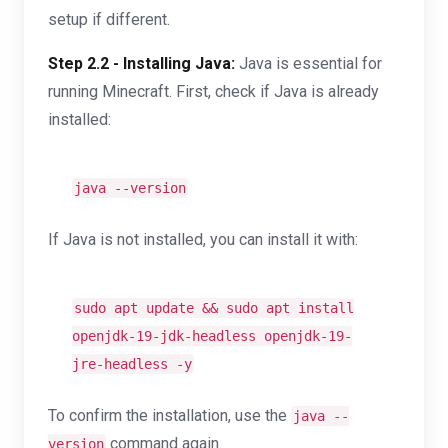
setup if different.
Step 2.2 - Installing Java:
Java is essential for
running Minecraft. First, check if Java is already
installed:
java --version
If Java is not installed, you can install it with:
sudo apt update && sudo apt install
openjdk-19-jdk-headless openjdk-19-
jre-headless -y
To confirm the installation, use the
java --
command again.
version