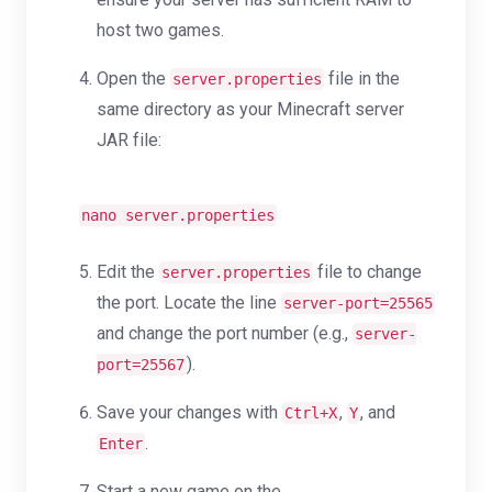
host two games.
Open the
file in the
server.properties
same directory as your Minecraft server
JAR file:
nano server.properties
Edit the
file to change
server.properties
the port. Locate the line
server-port=25565
and change the port number (e.g.,
server-
).
port=25567
Save your changes with
,
, and
Ctrl+X
Y
.
Enter
Start a new game on the