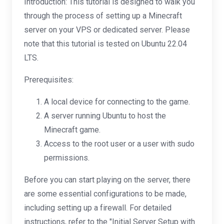
Introduction: This tutorial is designed to walk you
through the process of setting up a Minecraft
server on your VPS or dedicated server. Please
note that this tutorial is tested on Ubuntu 22.04
LTS.
Prerequisites:
A local device for connecting to the game.
A server running Ubuntu to host the
Minecraft game.
Access to the root user or a user with sudo
permissions.
Before you can start playing on the server, there
are some essential configurations to be made,
including setting up a firewall. For detailed
instructions, refer to the "Initial Server Setup with