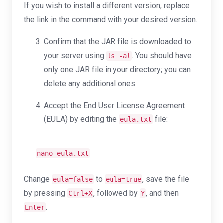
If you wish to install a different version, replace
the link in the command with your desired version.
Confirm that the JAR file is downloaded to
your server using
. You should have
ls -al
only one JAR file in your directory; you can
delete any additional ones.
Accept the End User License Agreement
(EULA) by editing the
file:
eula.txt
nano eula.txt
Change
to
, save the file
eula=false
eula=true
by pressing
, followed by
, and then
Ctrl+X
Y
.
Enter