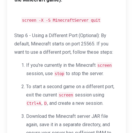
screen -X -S MinecraftServer quit
Step 6 - Using a Different Port (Optional): By
default, Minecraft starts on port 25565. If you
want to use a different port, follow these steps:
If you're currently in the Minecraft
screen
session, use
to stop the server.
stop
To start a second game on a different port,
exit the current
session using
screen
,
, and create a new session.
Ctrl+A
D
Download the Minecraft server JAR file
again, save it in a separate directory, and
ensure your server has sufficient RAM to