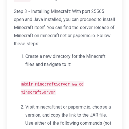
Step 3 - Installing Minecraft: With port 25565
open and Java installed, you can proceed to install
Minecraft itself. You can find the server release of
Minecraft on minecraft.net or papermc.io. Follow
these steps:
Create a new directory for the Minecraft
files and navigate to it:
mkdir
MinecraftServer &&
cd
MinecraftServer
Visit minecraft.net or papermc.io, choose a
version, and copy the link to the JAR file.
Use either of the following commands (not