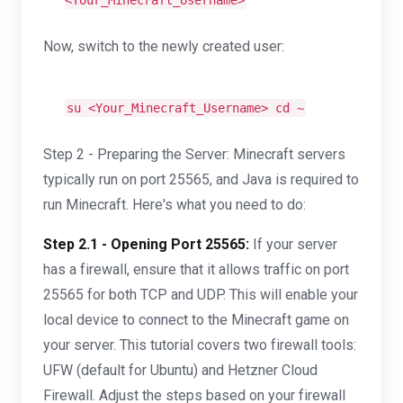
<Your_Minecraft_Username>
Now, switch to the newly created user:
su <Your_Minecraft_Username>
cd
~
Step 2 - Preparing the Server: Minecraft servers
typically run on port 25565, and Java is required to
run Minecraft. Here's what you need to do:
Step 2.1 - Opening Port 25565:
If your server
has a firewall, ensure that it allows traffic on port
25565 for both TCP and UDP. This will enable your
local device to connect to the Minecraft game on
your server. This tutorial covers two firewall tools:
UFW (default for Ubuntu) and Hetzner Cloud
Firewall. Adjust the steps based on your firewall