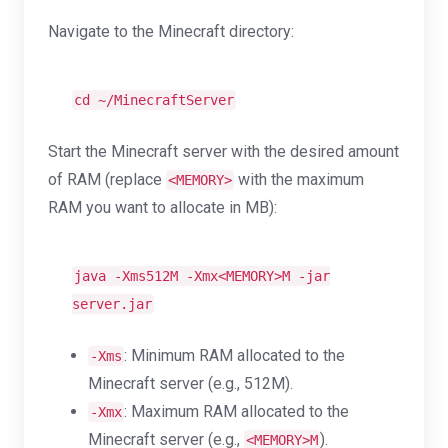
Navigate to the Minecraft directory:
cd
~/MinecraftServer
Start the Minecraft server with the desired amount
of RAM (replace
with the maximum
<MEMORY>
RAM you want to allocate in MB):
java -Xms512M -Xmx<MEMORY>M -jar
server.jar
: Minimum RAM allocated to the
-Xms
Minecraft server (e.g., 512M).
: Maximum RAM allocated to the
-Xmx
Minecraft server (e.g.,
).
<MEMORY>M