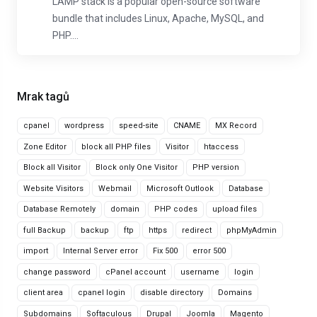
LAMP stack is a popular open-source software
bundle that includes Linux, Apache, MySQL, and
PHP....
Mrak tagů
cpanel
wordpress
speed-site
CNAME
MX Record
Zone Editor
block all PHP files
Visitor
htaccess
Block all Visitor
Block only One Visitor
PHP version
Website Visitors
Webmail
Microsoft Outlook
Database
Database Remotely
domain
PHP codes
upload files
full Backup
backup
ftp
https
redirect
phpMyAdmin
import
Internal Server error
Fix 500
error 500
change password
cPanel account
username
login
client area
cpanel login
disable directory
Domains
Subdomains
Softaculous
Drupal
Joomla
Magento