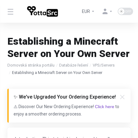
EUR
Establishing a Minecraft
Server on Your Own Server
Domovská stránka portálu
Databáze řešení
VPS/Servers
Establishing a Minecraft Server on Your Own Server
✨ We've Upgraded Your Ordering Experience!
⚠️ Discover Our New Ordering Experience!
Click here
to
enjoy a smoother ordering process.