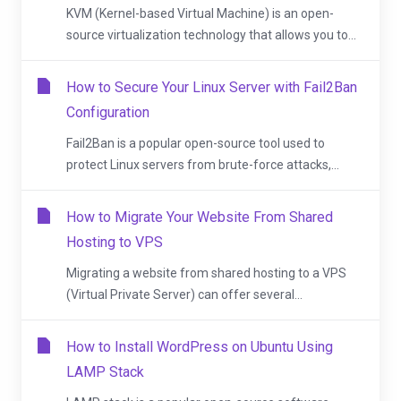
KVM (Kernel-based Virtual Machine) is an open-
source virtualization technology that allows you to...
How to Secure Your Linux Server with Fail2Ban
Configuration
Fail2Ban is a popular open-source tool used to
protect Linux servers from brute-force attacks,...
How to Migrate Your Website From Shared
Hosting to VPS
Migrating a website from shared hosting to a VPS
(Virtual Private Server) can offer several...
How to Install WordPress on Ubuntu Using
LAMP Stack