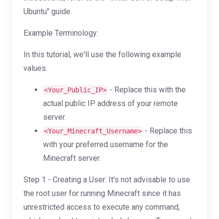
Ubuntu" guide.
Example Terminology:
In this tutorial, we'll use the following example
values:
- Replace this with the
<Your_Public_IP>
actual public IP address of your remote
server.
- Replace this
<Your_Minecraft_Username>
with your preferred username for the
Minecraft server.
Step 1 - Creating a User: It's not advisable to use
the root user for running Minecraft since it has
unrestricted access to execute any command,