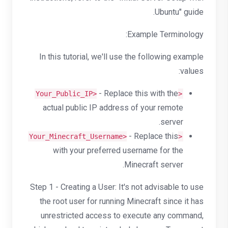
Ubuntu" guide.
Example Terminology:
In this tutorial, we'll use the following example
values:
- Replace this with the
<Your_Public_IP>
actual public IP address of your remote
server.
- Replace this
<Your_Minecraft_Username>
with your preferred username for the
Minecraft server.
Step 1 - Creating a User: It's not advisable to use
the root user for running Minecraft since it has
unrestricted access to execute any command,