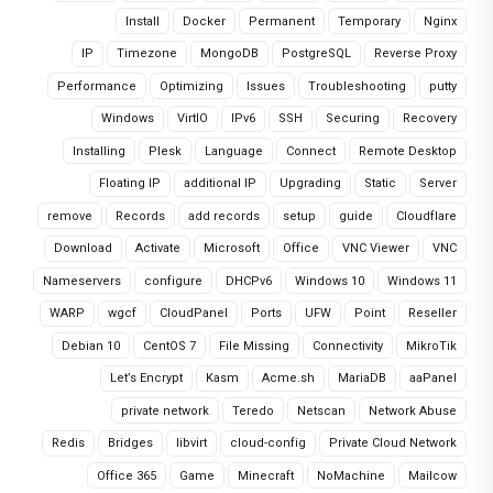
Install
Docker
Permanent
Temporary
Nginx
IP
Timezone
MongoDB
PostgreSQL
Reverse Proxy
Performance
Optimizing
Issues
Troubleshooting
putty
Windows
VirtIO
IPv6
SSH
Securing
Recovery
Installing
Plesk
Language
Connect
Remote Desktop
Floating IP
additional IP
Upgrading
Static
Server
remove
Records
add records
setup
guide
Cloudflare
Download
Activate
Microsoft
Office
VNC Viewer
VNC
Nameservers
configure
DHCPv6
Windows 10
Windows 11
WARP
wgcf
CloudPanel
Ports
UFW
Point
Reseller
Debian 10
CentOS 7
File Missing
Connectivity
MikroTik
Let’s Encrypt
Kasm
Acme.sh
MariaDB
aaPanel
private network
Teredo
Netscan
Network Abuse
Redis
Bridges
libvirt
cloud-config
Private Cloud Network
Office 365
Game
Minecraft
NoMachine
Mailcow