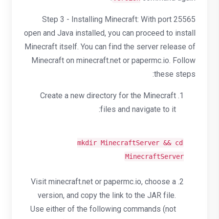
Step 3 - Installing Minecraft: With port 25565
open and Java installed, you can proceed to install
Minecraft itself. You can find the server release of
Minecraft on minecraft.net or papermc.io. Follow
these steps:
Create a new directory for the Minecraft
files and navigate to it:
mkdir
MinecraftServer &&
cd
MinecraftServer
Visit minecraft.net or papermc.io, choose a
version, and copy the link to the JAR file.
Use either of the following commands (not