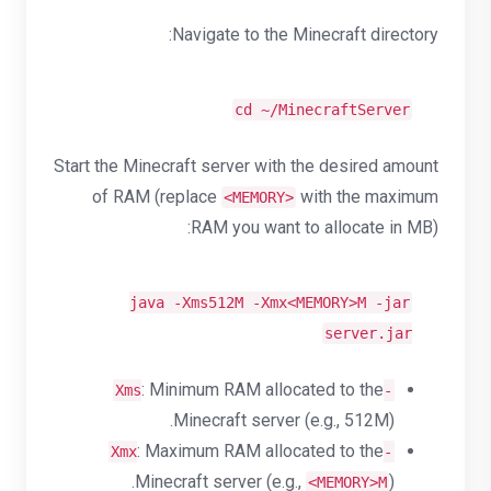
Navigate to the Minecraft directory:
cd
~/MinecraftServer
Start the Minecraft server with the desired amount
of RAM (replace
with the maximum
<MEMORY>
RAM you want to allocate in MB):
java -Xms512M -Xmx<MEMORY>M -jar
server.jar
: Minimum RAM allocated to the
-Xms
Minecraft server (e.g., 512M).
: Maximum RAM allocated to the
-Xmx
Minecraft server (e.g.,
).
<MEMORY>M