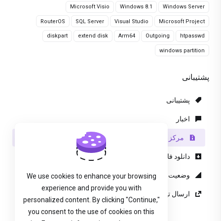
Microsoft Visio
Windows 8.1
Windows Server
RouterOS
SQL Server
Visual Studio
Microsoft Project
diskpart
extend disk
Arm64
Outgoing
htpasswd
windows partition
پشتیبانی
پشتیبانی
اخبار
مرکز آموزش
دانلود فایل
وضعیت شبکه
We use cookies to enhance your browsing
experience and provide you with
ارسال تیکت پشتیبانی
personalized content. By clicking "Continue,"
you consent to the use of cookies on this