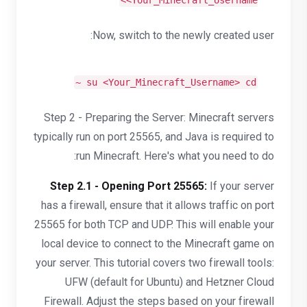
<Your_Minecraft_Username>
Now, switch to the newly created user:
~
su <Your_Minecraft_Username>
cd
Step 2 - Preparing the Server: Minecraft servers
typically run on port 25565, and Java is required to
run Minecraft. Here's what you need to do:
Step 2.1 - Opening Port 25565:
If your server
has a firewall, ensure that it allows traffic on port
25565 for both TCP and UDP. This will enable your
local device to connect to the Minecraft game on
your server. This tutorial covers two firewall tools:
UFW (default for Ubuntu) and Hetzner Cloud
Firewall. Adjust the steps based on your firewall