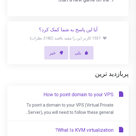
آیا این پاسخ به شما کمک کرد؟
1537 کاربر این را مفید یافتند (2182 نظرات)
خیر
بلی
پربازدید ترین
How to point domain to your VPS
To point a domain to your VPS (Virtual Private
Server), you will need to follow these general...
What Is KVM virtualization?