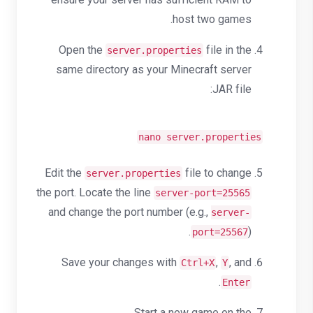
host two games.
Open the
file in the
server.properties
same directory as your Minecraft server
JAR file:
nano server.properties
Edit the
file to change
server.properties
the port. Locate the line
server-port=25565
and change the port number (e.g.,
server-
).
port=25567
Save your changes with
,
, and
Ctrl+X
Y
.
Enter
Start a new game on the