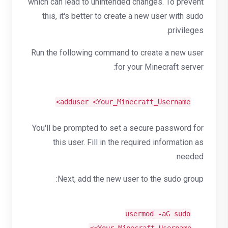
which can lead to unintended changes. To prevent
this, it's better to create a new user with sudo
privileges.
Run the following command to create a new user
for your Minecraft server:
adduser <Your_Minecraft_Username>
You'll be prompted to set a secure password for
this user. Fill in the required information as
needed.
Next, add the new user to the sudo group:
usermod -aG sudo