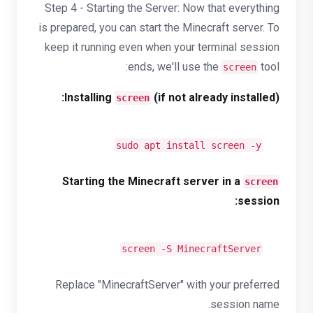
Step 4 - Starting the Server: Now that everything
is prepared, you can start the Minecraft server. To
keep it running even when your terminal session
ends, we'll use the
tool:
screen
Installing
(if not already installed):
screen
sudo apt install screen -y
Starting the Minecraft server in a
screen
session:
screen -S MinecraftServer
Replace "MinecraftServer" with your preferred
session name.