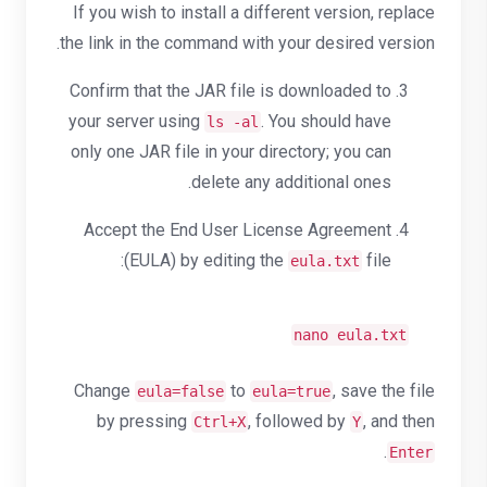
If you wish to install a different version, replace
the link in the command with your desired version.
Confirm that the JAR file is downloaded to
your server using
. You should have
ls -al
only one JAR file in your directory; you can
delete any additional ones.
Accept the End User License Agreement
(EULA) by editing the
file:
eula.txt
nano eula.txt
Change
to
, save the file
eula=false
eula=true
by pressing
, followed by
, and then
Ctrl+X
Y
.
Enter