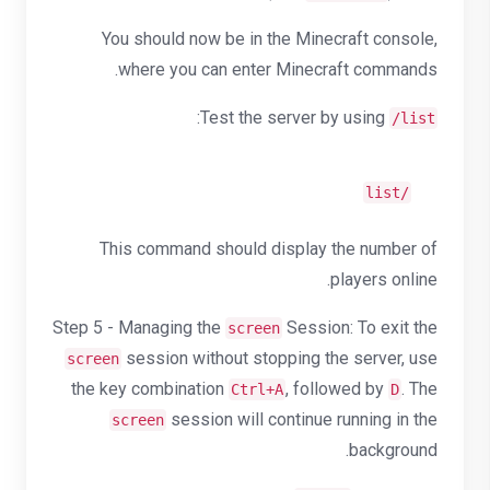
You should now be in the Minecraft console,
where you can enter Minecraft commands.
:
Test the server by using
/list
/list
This command should display the number of
players online.
Step 5 - Managing the
Session: To exit the
screen
session without stopping the server, use
screen
the key combination
, followed by
. The
Ctrl+A
D
session will continue running in the
screen
background.