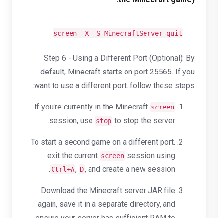
screen -X -S MinecraftServer quit
Step 6 - Using a Different Port (Optional): By
default, Minecraft starts on port 25565. If you
want to use a different port, follow these steps:
If you're currently in the Minecraft
screen
session, use
to stop the server.
stop
To start a second game on a different port,
exit the current
session using
screen
,
, and create a new session.
Ctrl+A
D
Download the Minecraft server JAR file
again, save it in a separate directory, and
ensure your server has sufficient RAM to