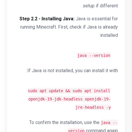
setup if different.
Step 2.2 - Installing Java:
Java is essential for
running Minecraft. First, check if Java is already
installed:
java --version
If Java is not installed, you can install it with:
sudo apt update && sudo apt install
openjdk-19-jdk-headless openjdk-19-
jre-headless -y
To confirm the installation, use the
java --
command again.
version