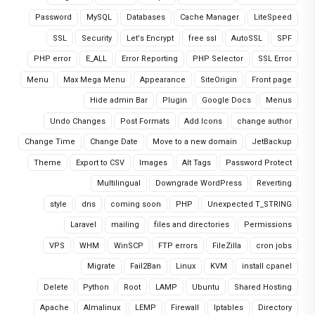
Password
MySQL
Databases
Cache Manager
LiteSpeed
SSL
Security
Let's Encrypt
free ssl
AutoSSL
SPF
PHP error
E_ALL
Error Reporting
PHP Selector
SSL Error
Menu
Max Mega Menu
Appearance
SiteOrigin
Front page
Hide admin Bar
Plugin
Google Docs
Menus
Undo Changes
Post Formats
Add Icons
change author
Change Time
Change Date
Move to a new domain
JetBackup
Theme
Export to CSV
Images
Alt Tags
Password Protect
Multilingual
Downgrade WordPress
Reverting
style
dns
coming soon
PHP
Unexpected T_STRING
Laravel
mailing
files and directories
Permissions
VPS
WHM
WinSCP
FTP errors
FileZilla
cron jobs
Migrate
Fail2Ban
Linux
KVM
install cpanel
Delete
Python
Root
LAMP
Ubuntu
Shared Hosting
Apache
Almalinux
LEMP
Firewall
Iptables
Directory