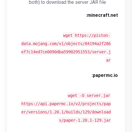
both) to download the server JAR file:
minecraft.net:
wget https://piston-
data.mojang.com/v1/objects/84194a2f286
ef7c14ed7ce0090dba59902951553/server.j
ar
papermc.io:
wget -O server.jar
https://api.papermc.io/v2/projects/pap
er/versions/1.20.1/builds/129/download
s/paper-1.20.1-129.jar