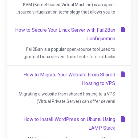
KVM (Kernel-based Virtual Machine) is an open-
source virtualization technology that allows you to...
How to Secure Your Linux Server with Fail2Ban
Configuration
Fail2Ban is a popular open-source tool used to
protect Linux servers from brute-force attacks,...
How to Migrate Your Website From Shared
Hosting to VPS
Migrating a website from shared hosting to a VPS
(Virtual Private Server) can offer several...
How to Install WordPress on Ubuntu Using
LAMP Stack