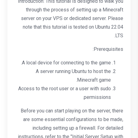
Introduction: This tutorial is designed to walk you
through the process of setting up a Minecraft
server on your VPS or dedicated server. Please
note that this tutorial is tested on Ubuntu 22.04
LTS.
Prerequisites:
A local device for connecting to the game.
A server running Ubuntu to host the
Minecraft game.
Access to the root user or a user with sudo
permissions.
Before you can start playing on the server, there
are some essential configurations to be made,
including setting up a firewall. For detailed
instructions, refer to the "Initial Server Setup with