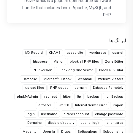
LAMP stack is a popular open-source software
bundle that includes Linux, Apache, MySQL, and
PHP....
ابر تگ ها
MX Record
CNAME
speed-site
wordpress
cpanel
htaccess
Visitor
block all PHP files
Zone Editor
PHP version
Block only One Visitor
Block all Visitor
Database
Microsoft Outlook
Webmail
Website Visitors
upload files
PHP codes
domain
Database Remotely
phpMyAdmin
redirect
https
ftp
backup
full Backup
error 500
Fix 500
Internal Server error
import
login
username
cPanel account
change password
Domains
disable directory
cpanel login
client area
Magento
Joomla
Drupal
Softaculous
Subdomains