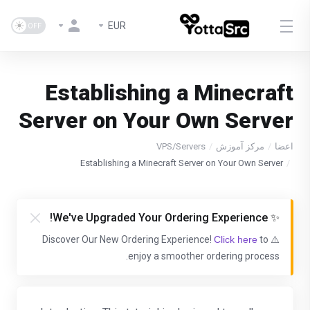
EUR
Establishing a Minecraft
Server on Your Own Server
VPS/Servers
مرکز آموزش
اعضا
Establishing a Minecraft Server on Your Own Server
✨ We've Upgraded Your Ordering Experience!
Click here
to
⚠️ Discover Our New Ordering Experience!
enjoy a smoother ordering process.