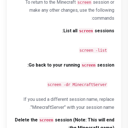
To return to the Minecraft
session or
screen
make any other changes, use the following
commands:
List all
sessions:
screen
screen -list
Go back to your running
session:
screen
screen -dr MinecraftServer
If you used a different session name, replace
"MinecraftServer" with your session name.
Delete the
session (Note: This will end
screen
the Minecraft game):