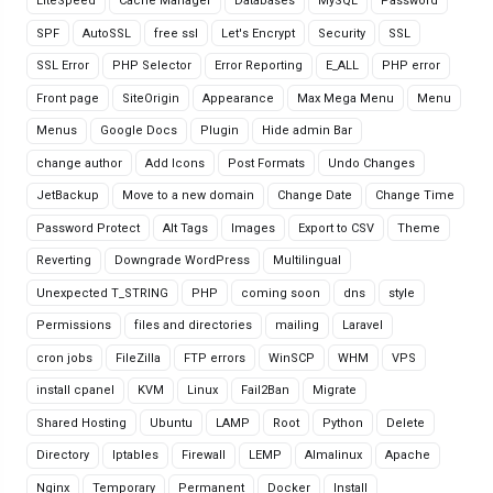
LiteSpeed
Cache Manager
Databases
MySQL
Password
SPF
AutoSSL
free ssl
Let's Encrypt
Security
SSL
SSL Error
PHP Selector
Error Reporting
E_ALL
PHP error
Front page
SiteOrigin
Appearance
Max Mega Menu
Menu
Menus
Google Docs
Plugin
Hide admin Bar
change author
Add Icons
Post Formats
Undo Changes
JetBackup
Move to a new domain
Change Date
Change Time
Password Protect
Alt Tags
Images
Export to CSV
Theme
Reverting
Downgrade WordPress
Multilingual
Unexpected T_STRING
PHP
coming soon
dns
style
Permissions
files and directories
mailing
Laravel
cron jobs
FileZilla
FTP errors
WinSCP
WHM
VPS
install cpanel
KVM
Linux
Fail2Ban
Migrate
Shared Hosting
Ubuntu
LAMP
Root
Python
Delete
Directory
Iptables
Firewall
LEMP
Almalinux
Apache
Nginx
Temporary
Permanent
Docker
Install