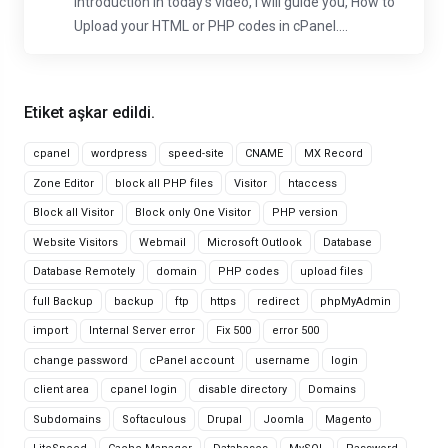
Introduction In today's video, I will guide you, How to
Upload your HTML or PHP codes in cPanel....
Etiket aşkar edildi.
cpanel
wordpress
speed-site
CNAME
MX Record
Zone Editor
block all PHP files
Visitor
htaccess
Block all Visitor
Block only One Visitor
PHP version
Website Visitors
Webmail
Microsoft Outlook
Database
Database Remotely
domain
PHP codes
upload files
full Backup
backup
ftp
https
redirect
phpMyAdmin
import
Internal Server error
Fix 500
error 500
change password
cPanel account
username
login
client area
cpanel login
disable directory
Domains
Subdomains
Softaculous
Drupal
Joomla
Magento