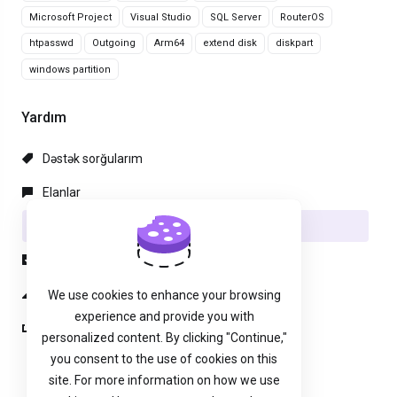
Microsoft Project
Visual Studio
SQL Server
RouterOS
htpasswd
Outgoing
Arm64
extend disk
diskpart
windows partition
Yardım
Dəstək sorğularım
Elanlar
Məlumat bazası
Yüklənilənlər
Server/Şəbəkə vəziyyəti
We use cookies to enhance your browsing
experience and provide you with
Yeni sorğu aç
personalized content. By clicking "Continue,"
you consent to the use of cookies on this
site. For more information on how we use