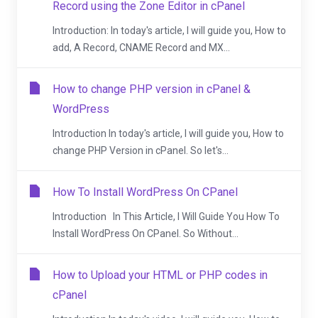
Record using the Zone Editor in cPanel
Introduction: In today's article, I will guide you, How to
add, A Record, CNAME Record and MX...
How to change PHP version in cPanel &
WordPress
Introduction In today's article, I will guide you, How to
change PHP Version in cPanel. So let's...
How To Install WordPress On CPanel
Introduction In This Article, I Will Guide You How To
Install WordPress On CPanel. So Without...
How to Upload your HTML or PHP codes in
cPanel