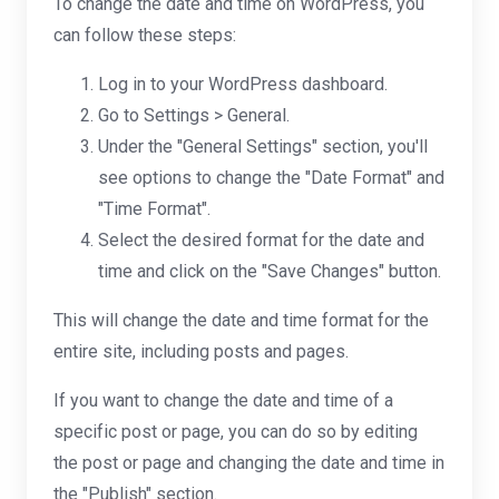
To change the date and time on WordPress, you
can follow these steps:
Log in to your WordPress dashboard.
Go to Settings > General.
Under the "General Settings" section, you'll
see options to change the "Date Format" and
"Time Format".
Select the desired format for the date and
time and click on the "Save Changes" button.
This will change the date and time format for the
entire site, including posts and pages.
If you want to change the date and time of a
specific post or page, you can do so by editing
the post or page and changing the date and time in
the "Publish" section.