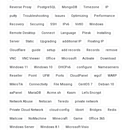
Reverse Proxy
PostgreSQL
MongoDB
Timezone
IP
putty
Troubleshooting
Issues
Optimizing
Performance
Recovery
Securing
SSH
IPv6
VirtIO
Windows
Remote Desktop
Connect
Language
Plesk
Installing
Server
Static
Upgrading
additional IP
Floating IP
Cloudflare
guide
setup
add records
Records
remove
VNC
VNC Viewer
Office
Microsoft
Activate
Download
Windows 11
Windows 10
DHCPv6
configure
Nameservers
Reseller
Point
UFW
Ports
CloudPanel
wgcf
WARP
MikroTik
Connectivity
File Missing
CentOS 7
Debian 10
aaPanel
MariaDB
Acme.sh
Kasm
Let’s Encrypt
Network Abuse
Netscan
Teredo
private network
Private Cloud Network
cloud-config
libvirt
Bridges
Redis
Mailcow
NoMachine
Minecraft
Game
Office 365
Windows Server
Windows 8.1
Microsoft Visio