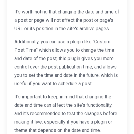
It's worth noting that changing the date and time of
a post or page will not affect the post or page's
URL or its position in the site's archive pages.
Additionally, you can use a plugin like "Custom
Post Time" which allows you to change the time
and date of the post, this plugin gives you more
control over the post publication time, and allows
you to set the time and date in the future, which is
useful if you want to schedule a post.
It's important to keep in mind that changing the
date and time can affect the site's functionality,
and it's recommended to test the changes before
making it live, especially if you have a plugin or
theme that depends on the date and time.