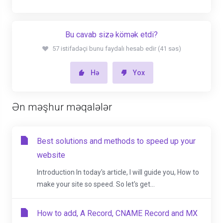
Bu cavab sizə kömək etdi?
57 istifadəçi bunu faydalı hesab edir (41 səs)
Hə
Yox
Ən məşhur məqalələr
Best solutions and methods to speed up your
website
Introduction In today's article, I will guide you, How to
make your site so speed. So let's get...
How to add, A Record, CNAME Record and MX