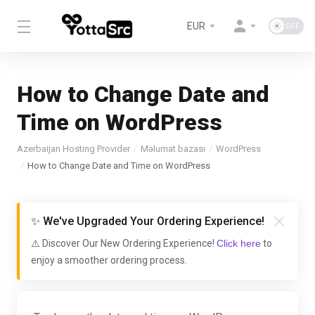
EUR
How to Change Date and
Time on WordPress
Azerbaijan Hosting Provider
Məlumat bazası
WordPress
How to Change Date and Time on WordPress
✨ We've Upgraded Your Ordering Experience!
⚠️ Discover Our New Ordering Experience!
Click here
to
enjoy a smoother ordering process.