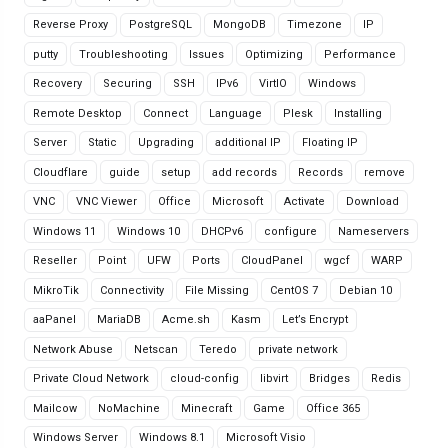
Reverse Proxy
PostgreSQL
MongoDB
Timezone
IP
putty
Troubleshooting
Issues
Optimizing
Performance
Recovery
Securing
SSH
IPv6
VirtIO
Windows
Remote Desktop
Connect
Language
Plesk
Installing
Server
Static
Upgrading
additional IP
Floating IP
Cloudflare
guide
setup
add records
Records
remove
VNC
VNC Viewer
Office
Microsoft
Activate
Download
Windows 11
Windows 10
DHCPv6
configure
Nameservers
Reseller
Point
UFW
Ports
CloudPanel
wgcf
WARP
MikroTik
Connectivity
File Missing
CentOS 7
Debian 10
aaPanel
MariaDB
Acme.sh
Kasm
Let’s Encrypt
Network Abuse
Netscan
Teredo
private network
Private Cloud Network
cloud-config
libvirt
Bridges
Redis
Mailcow
NoMachine
Minecraft
Game
Office 365
Windows Server
Windows 8.1
Microsoft Visio