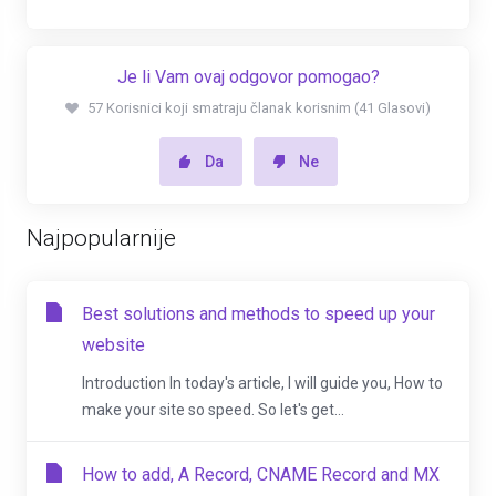
Je li Vam ovaj odgovor pomogao?
57 Korisnici koji smatraju članak korisnim (41 Glasovi)
Da
Ne
Najpopularnije
Best solutions and methods to speed up your
website
Introduction In today's article, I will guide you, How to
make your site so speed. So let's get...
How to add, A Record, CNAME Record and MX