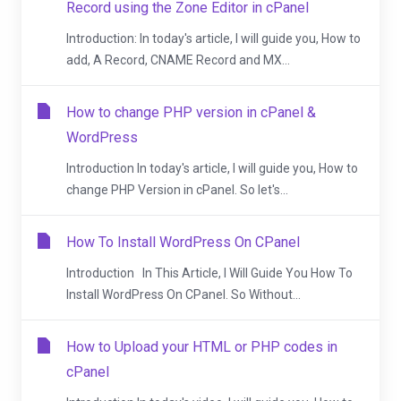
Record using the Zone Editor in cPanel
Introduction: In today's article, I will guide you, How to
add, A Record, CNAME Record and MX...
How to change PHP version in cPanel &
WordPress
Introduction In today's article, I will guide you, How to
change PHP Version in cPanel. So let's...
How To Install WordPress On CPanel
Introduction In This Article, I Will Guide You How To
Install WordPress On CPanel. So Without...
How to Upload your HTML or PHP codes in
cPanel