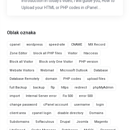
Introduction In today's video, I will guide you, How to
Upload your HTML or PHP codes in cPanel....
Oblak oznaka
cpanel
wordpress
speed-site
CNAME
MX Record
Zone Editor
block all PHP files
Visitor
htaccess
Block all Visitor
Block only One Visitor
PHP version
Website Visitors
Webmail
Microsoft Outlook
Database
Database Remotely
domain
PHP codes
upload files
full Backup
backup
ftp
https
redirect
phpMyAdmin
import
Internal Server error
Fix 500
error 500
change password
cPanel account
username
login
client area
cpanel login
disable directory
Domains
Subdomains
Softaculous
Drupal
Joomla
Magento