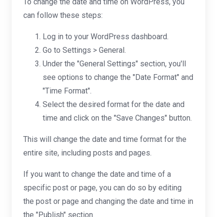
To change the date and time on WordPress, you
can follow these steps:
Log in to your WordPress dashboard.
Go to Settings > General.
Under the "General Settings" section, you'll
see options to change the "Date Format" and
"Time Format".
Select the desired format for the date and
time and click on the "Save Changes" button.
This will change the date and time format for the
entire site, including posts and pages.
If you want to change the date and time of a
specific post or page, you can do so by editing
the post or page and changing the date and time in
the "Publish" section.