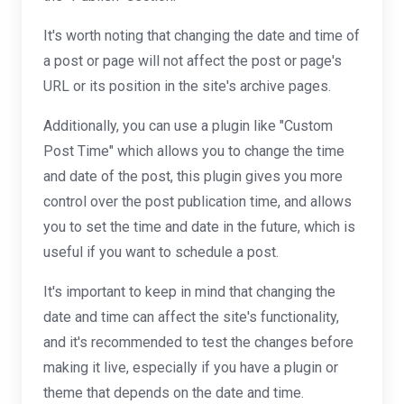
It's worth noting that changing the date and time of
a post or page will not affect the post or page's
URL or its position in the site's archive pages.
Additionally, you can use a plugin like "Custom
Post Time" which allows you to change the time
and date of the post, this plugin gives you more
control over the post publication time, and allows
you to set the time and date in the future, which is
useful if you want to schedule a post.
It's important to keep in mind that changing the
date and time can affect the site's functionality,
and it's recommended to test the changes before
making it live, especially if you have a plugin or
theme that depends on the date and time.