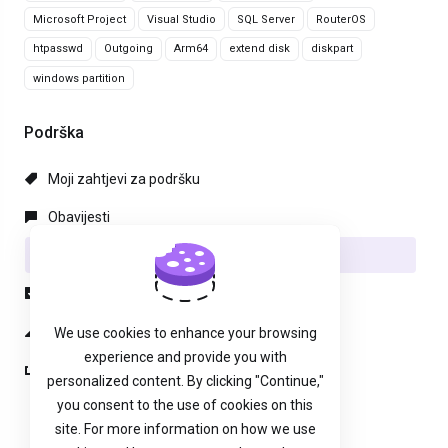
Microsoft Project
Visual Studio
SQL Server
RouterOS
htpasswd
Outgoing
Arm64
extend disk
diskpart
windows partition
Podrška
Moji zahtjevi za podršku
Obavijesti
Baza znanja
Preuzimanja
Status mreže
We use cookies to enhance your browsing
experience and provide you with
Podnesi zahjtev
personalized content. By clicking "Continue,"
you consent to the use of cookies on this
site. For more information on how we use