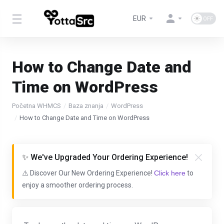
EUR
How to Change Date and
Time on WordPress
Početna WHMCS
Baza znanja
WordPress
How to Change Date and Time on WordPress
✨ We've Upgraded Your Ordering Experience!
⚠️ Discover Our New Ordering Experience!
Click here
to
enjoy a smoother ordering process.