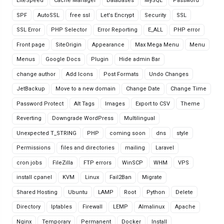
LiteSpeed
Cache Manager
Databases
MySQL
Password
SPF
AutoSSL
free ssl
Let's Encrypt
Security
SSL
SSL Error
PHP Selector
Error Reporting
E_ALL
PHP error
Front page
SiteOrigin
Appearance
Max Mega Menu
Menu
Menus
Google Docs
Plugin
Hide admin Bar
change author
Add Icons
Post Formats
Undo Changes
JetBackup
Move to a new domain
Change Date
Change Time
Password Protect
Alt Tags
Images
Export to CSV
Theme
Reverting
Downgrade WordPress
Multilingual
Unexpected T_STRING
PHP
coming soon
dns
style
Permissions
files and directories
mailing
Laravel
cron jobs
FileZilla
FTP errors
WinSCP
WHM
VPS
install cpanel
KVM
Linux
Fail2Ban
Migrate
Shared Hosting
Ubuntu
LAMP
Root
Python
Delete
Directory
Iptables
Firewall
LEMP
Almalinux
Apache
Nginx
Temporary
Permanent
Docker
Install