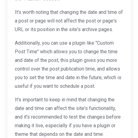
It's worth noting that changing the date and time of
a post or page will not affect the post or page's
URL or its position in the site's archive pages.
Additionally, you can use a plugin like "Custom
Post Time" which allows you to change the time
and date of the post, this plugin gives you more
control over the post publication time, and allows
you to set the time and date in the future, which is
useful if you want to schedule a post.
It's important to keep in mind that changing the
date and time can affect the site's functionality,
and it's recommended to test the changes before
making it live, especially if you have a plugin or
theme that depends on the date and time.