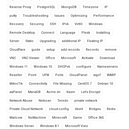
Reverse Proxy
PostgreSQL
MongoDB
Timezone
IP
putty
Troubleshooting
Issues
Optimizing
Performance
Recovery
Securing
SSH
IPv6
VirtIO
Windows
Remote Desktop
Connect
Language
Plesk
Installing
Server
Static
Upgrading
additional IP
Floating IP
Cloudflare
guide
setup
add records
Records
remove
VNC
VNC Viewer
Office
Microsoft
Activate
Download
Windows 11
Windows 10
DHCPv6
configure
Nameservers
Reseller
Point
UFW
Ports
CloudPanel
wgcf
WARP
MikroTik
Connectivity
File Missing
CentOS 7
Debian 10
aaPanel
MariaDB
Acme.sh
Kasm
Let’s Encrypt
Network Abuse
Netscan
Teredo
private network
Private Cloud Network
cloud-config
libvirt
Bridges
Redis
Mailcow
NoMachine
Minecraft
Game
Office 365
Windows Server
Windows 8.1
Microsoft Visio