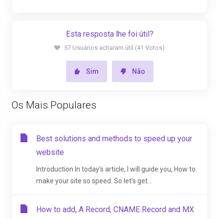
Esta resposta lhe foi útil?
57 Usuários acharam útil (41 Votos)
Sim
Não
Os Mais Populares
Best solutions and methods to speed up your
website
Introduction In today's article, I will guide you, How to
make your site so speed. So let's get...
How to add, A Record, CNAME Record and MX