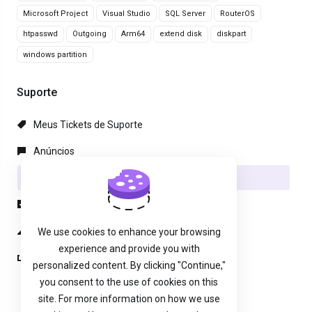
Microsoft Project
Visual Studio
SQL Server
RouterOS
htpasswd
Outgoing
Arm64
extend disk
diskpart
windows partition
Suporte
Meus Tickets de Suporte
Anúncios
Base de Conhecimento
Downloads
Status da Rede
We use cookies to enhance your browsing
experience and provide you with
Abrir Ticket
personalized content. By clicking "Continue,"
you consent to the use of cookies on this
site. For more information on how we use