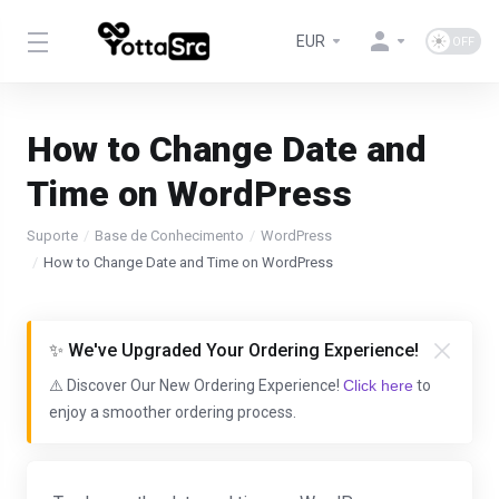
EUR
How to Change Date and
Time on WordPress
Suporte
Base de Conhecimento
WordPress
How to Change Date and Time on WordPress
✨ We've Upgraded Your Ordering Experience!
⚠️ Discover Our New Ordering Experience!
Click here
to
enjoy a smoother ordering process.