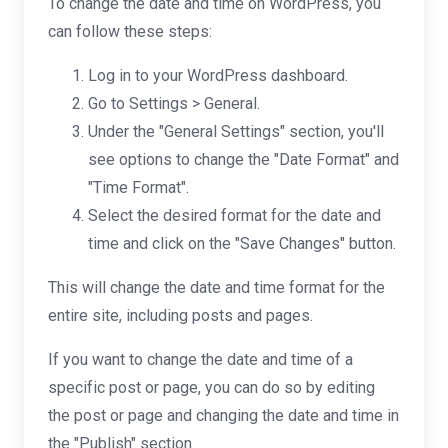
To change the date and time on WordPress, you
can follow these steps:
Log in to your WordPress dashboard.
Go to Settings > General.
Under the "General Settings" section, you'll
see options to change the "Date Format" and
"Time Format".
Select the desired format for the date and
time and click on the "Save Changes" button.
This will change the date and time format for the
entire site, including posts and pages.
If you want to change the date and time of a
specific post or page, you can do so by editing
the post or page and changing the date and time in
the "Publish" section.