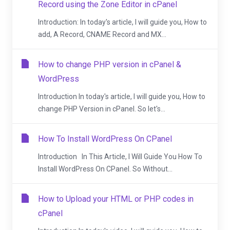
Record using the Zone Editor in cPanel
Introduction: In today's article, I will guide you, How to
add, A Record, CNAME Record and MX...
How to change PHP version in cPanel &
WordPress
Introduction In today's article, I will guide you, How to
change PHP Version in cPanel. So let's...
How To Install WordPress On CPanel
Introduction In This Article, I Will Guide You How To
Install WordPress On CPanel. So Without...
How to Upload your HTML or PHP codes in
cPanel