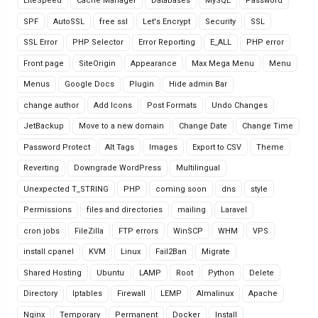
LiteSpeed
Cache Manager
Databases
MySQL
Password
SPF
AutoSSL
free ssl
Let's Encrypt
Security
SSL
SSL Error
PHP Selector
Error Reporting
E_ALL
PHP error
Front page
SiteOrigin
Appearance
Max Mega Menu
Menu
Menus
Google Docs
Plugin
Hide admin Bar
change author
Add Icons
Post Formats
Undo Changes
JetBackup
Move to a new domain
Change Date
Change Time
Password Protect
Alt Tags
Images
Export to CSV
Theme
Reverting
Downgrade WordPress
Multilingual
Unexpected T_STRING
PHP
coming soon
dns
style
Permissions
files and directories
mailing
Laravel
cron jobs
FileZilla
FTP errors
WinSCP
WHM
VPS
install cpanel
KVM
Linux
Fail2Ban
Migrate
Shared Hosting
Ubuntu
LAMP
Root
Python
Delete
Directory
Iptables
Firewall
LEMP
Almalinux
Apache
Nginx
Temporary
Permanent
Docker
Install