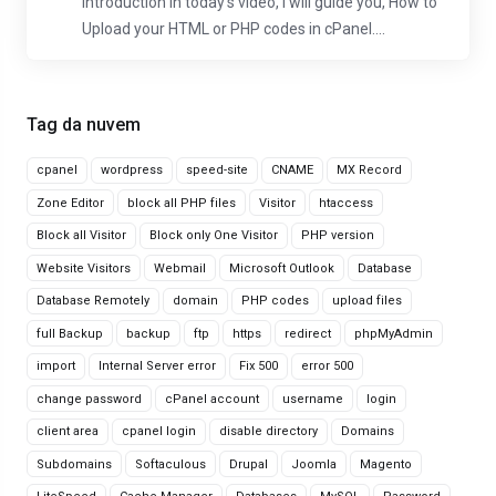
Introduction In today's video, I will guide you, How to
Upload your HTML or PHP codes in cPanel....
Tag da nuvem
cpanel
wordpress
speed-site
CNAME
MX Record
Zone Editor
block all PHP files
Visitor
htaccess
Block all Visitor
Block only One Visitor
PHP version
Website Visitors
Webmail
Microsoft Outlook
Database
Database Remotely
domain
PHP codes
upload files
full Backup
backup
ftp
https
redirect
phpMyAdmin
import
Internal Server error
Fix 500
error 500
change password
cPanel account
username
login
client area
cpanel login
disable directory
Domains
Subdomains
Softaculous
Drupal
Joomla
Magento