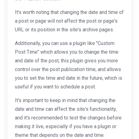
It's worth noting that changing the date and time of
a post or page will not affect the post or page's
URL or its position in the site's archive pages.
Additionally, you can use a plugin like "Custom
Post Time" which allows you to change the time
and date of the post, this plugin gives you more
control over the post publication time, and allows
you to set the time and date in the future, which is
useful if you want to schedule a post.
It's important to keep in mind that changing the
date and time can affect the site's functionality,
and it's recommended to test the changes before
making it live, especially if you have a plugin or
theme that depends on the date and time.