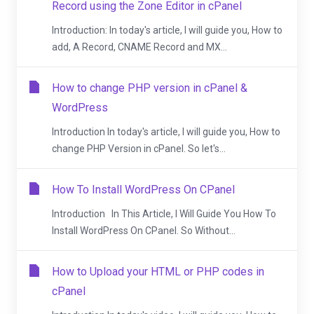
Record using the Zone Editor in cPanel
Introduction: In today's article, I will guide you, How to
add, A Record, CNAME Record and MX...
How to change PHP version in cPanel &
WordPress
Introduction In today's article, I will guide you, How to
change PHP Version in cPanel. So let's...
How To Install WordPress On CPanel
Introduction In This Article, I Will Guide You How To
Install WordPress On CPanel. So Without...
How to Upload your HTML or PHP codes in
cPanel