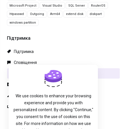
Microsoft Project
Visual Studio
SQL Server
RouterOS
htpasswd
Outgoing
Arm64
extend disk
diskpart
windows partition
Підтримка
Підтримка
Сповіщення
База знань
Файли
Статус мережі
We use cookies to enhance your browsing
experience and provide you with
Відкрити тікет
personalized content. By clicking "Continue,"
you consent to the use of cookies on this
site. For more information on how we use