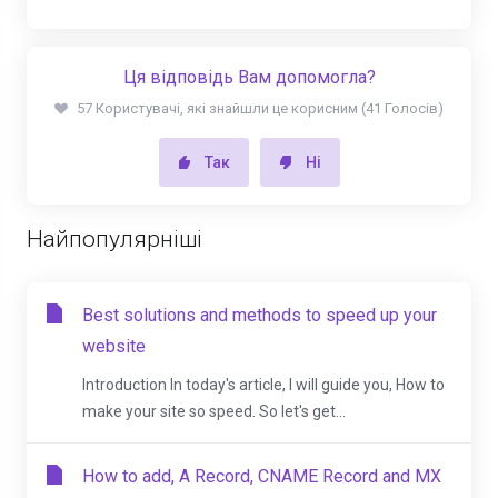
Ця відповідь Вам допомогла?
57 Користувачі, які знайшли це корисним (41 Голосів)
Так
Ні
Найпопулярніші
Best solutions and methods to speed up your
website
Introduction In today's article, I will guide you, How to
make your site so speed. So let's get...
How to add, A Record, CNAME Record and MX