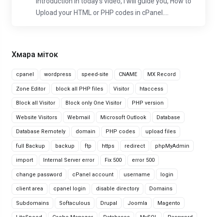
Introduction In today's video, I will guide you, How to
Upload your HTML or PHP codes in cPanel....
Хмара міток
cpanel
wordpress
speed-site
CNAME
MX Record
Zone Editor
block all PHP files
Visitor
htaccess
Block all Visitor
Block only One Visitor
PHP version
Website Visitors
Webmail
Microsoft Outlook
Database
Database Remotely
domain
PHP codes
upload files
full Backup
backup
ftp
https
redirect
phpMyAdmin
import
Internal Server error
Fix 500
error 500
change password
cPanel account
username
login
client area
cpanel login
disable directory
Domains
Subdomains
Softaculous
Drupal
Joomla
Magento