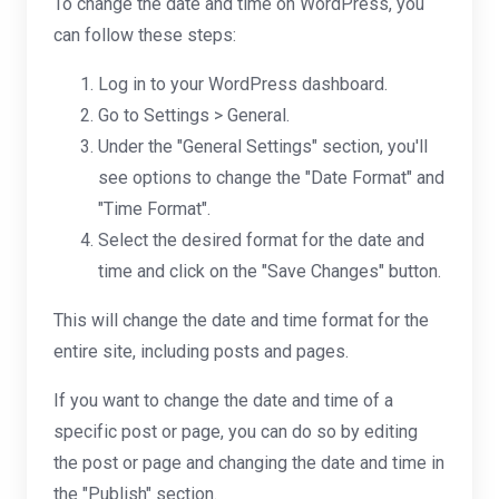
To change the date and time on WordPress, you
can follow these steps:
Log in to your WordPress dashboard.
Go to Settings > General.
Under the "General Settings" section, you'll
see options to change the "Date Format" and
"Time Format".
Select the desired format for the date and
time and click on the "Save Changes" button.
This will change the date and time format for the
entire site, including posts and pages.
If you want to change the date and time of a
specific post or page, you can do so by editing
the post or page and changing the date and time in
the "Publish" section.