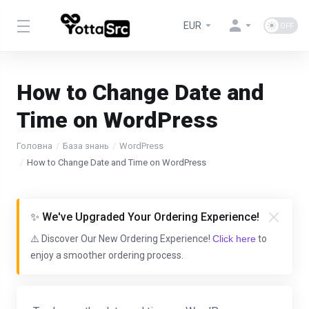
EUR
How to Change Date and
Time on WordPress
Головна
База знань
WordPress
How to Change Date and Time on WordPress
✨ We've Upgraded Your Ordering Experience!
⚠️ Discover Our New Ordering Experience!
Click here
to
enjoy a smoother ordering process.