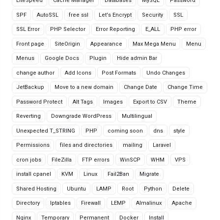
LiteSpeed
Cache Manager
Databases
MySQL
Password
SPF
AutoSSL
free ssl
Let's Encrypt
Security
SSL
SSL Error
PHP Selector
Error Reporting
E_ALL
PHP error
Front page
SiteOrigin
Appearance
Max Mega Menu
Menu
Menus
Google Docs
Plugin
Hide admin Bar
change author
Add Icons
Post Formats
Undo Changes
JetBackup
Move to a new domain
Change Date
Change Time
Password Protect
Alt Tags
Images
Export to CSV
Theme
Reverting
Downgrade WordPress
Multilingual
Unexpected T_STRING
PHP
coming soon
dns
style
Permissions
files and directories
mailing
Laravel
cron jobs
FileZilla
FTP errors
WinSCP
WHM
VPS
install cpanel
KVM
Linux
Fail2Ban
Migrate
Shared Hosting
Ubuntu
LAMP
Root
Python
Delete
Directory
Iptables
Firewall
LEMP
Almalinux
Apache
Nginx
Temporary
Permanent
Docker
Install