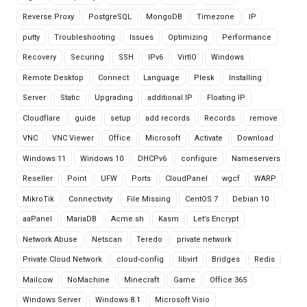
Reverse Proxy
PostgreSQL
MongoDB
Timezone
IP
putty
Troubleshooting
Issues
Optimizing
Performance
Recovery
Securing
SSH
IPv6
VirtIO
Windows
Remote Desktop
Connect
Language
Plesk
Installing
Server
Static
Upgrading
additional IP
Floating IP
Cloudflare
guide
setup
add records
Records
remove
VNC
VNC Viewer
Office
Microsoft
Activate
Download
Windows 11
Windows 10
DHCPv6
configure
Nameservers
Reseller
Point
UFW
Ports
CloudPanel
wgcf
WARP
MikroTik
Connectivity
File Missing
CentOS 7
Debian 10
aaPanel
MariaDB
Acme.sh
Kasm
Let’s Encrypt
Network Abuse
Netscan
Teredo
private network
Private Cloud Network
cloud-config
libvirt
Bridges
Redis
Mailcow
NoMachine
Minecraft
Game
Office 365
Windows Server
Windows 8.1
Microsoft Visio