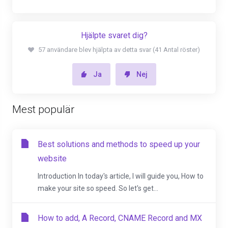
Hjälpte svaret dig?
57 användare blev hjälpta av detta svar (41 Antal röster)
Ja
Nej
Mest populär
Best solutions and methods to speed up your
website
Introduction In today's article, I will guide you, How to
make your site so speed. So let's get...
How to add, A Record, CNAME Record and MX