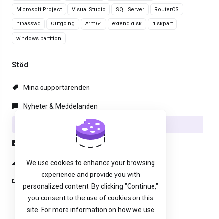
Microsoft Project
Visual Studio
SQL Server
RouterOS
htpasswd
Outgoing
Arm64
extend disk
diskpart
windows partition
Stöd
Mina supportärenden
Nyheter & Meddelanden
Hjälpcentral
Nedladdningar
Nätverksstatus
We use cookies to enhance your browsing
experience and provide you with
Öppna ärende
personalized content. By clicking "Continue,"
you consent to the use of cookies on this
site. For more information on how we use