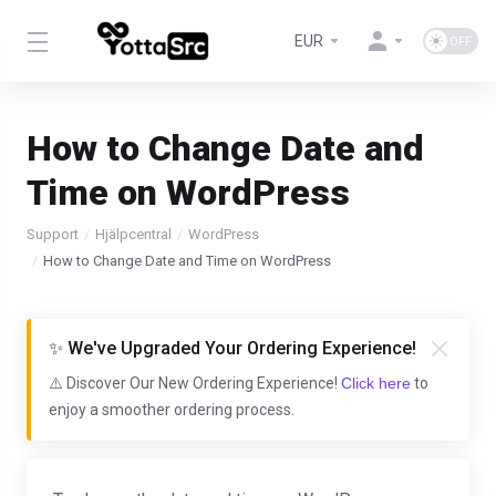
EUR
How to Change Date and
Time on WordPress
Support
Hjälpcentral
WordPress
How to Change Date and Time on WordPress
✨ We've Upgraded Your Ordering Experience!
⚠️ Discover Our New Ordering Experience!
Click here
to
enjoy a smoother ordering process.