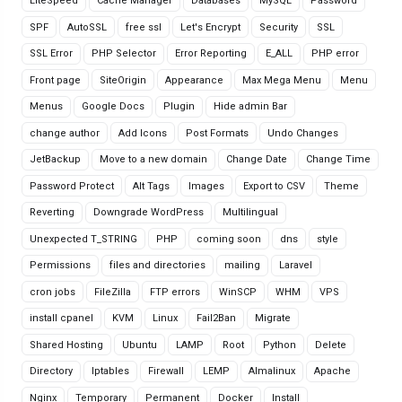
LiteSpeed
Cache Manager
Databases
MySQL
Password
SPF
AutoSSL
free ssl
Let's Encrypt
Security
SSL
SSL Error
PHP Selector
Error Reporting
E_ALL
PHP error
Front page
SiteOrigin
Appearance
Max Mega Menu
Menu
Menus
Google Docs
Plugin
Hide admin Bar
change author
Add Icons
Post Formats
Undo Changes
JetBackup
Move to a new domain
Change Date
Change Time
Password Protect
Alt Tags
Images
Export to CSV
Theme
Reverting
Downgrade WordPress
Multilingual
Unexpected T_STRING
PHP
coming soon
dns
style
Permissions
files and directories
mailing
Laravel
cron jobs
FileZilla
FTP errors
WinSCP
WHM
VPS
install cpanel
KVM
Linux
Fail2Ban
Migrate
Shared Hosting
Ubuntu
LAMP
Root
Python
Delete
Directory
Iptables
Firewall
LEMP
Almalinux
Apache
Nginx
Temporary
Permanent
Docker
Install