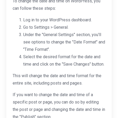
To change the date and time on WordPress, you
can follow these steps:
Log in to your WordPress dashboard.
Go to Settings > General.
Under the "General Settings" section, you'll
see options to change the "Date Format" and
"Time Format".
Select the desired format for the date and
time and click on the "Save Changes" button.
This will change the date and time format for the
entire site, including posts and pages.
If you want to change the date and time of a
specific post or page, you can do so by editing
the post or page and changing the date and time in
the "Publish" section.