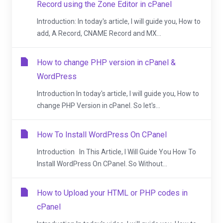
Record using the Zone Editor in cPanel
Introduction: In today's article, I will guide you, How to
add, A Record, CNAME Record and MX...
How to change PHP version in cPanel &
WordPress
Introduction In today's article, I will guide you, How to
change PHP Version in cPanel. So let's...
How To Install WordPress On CPanel
Introduction In This Article, I Will Guide You How To
Install WordPress On CPanel. So Without...
How to Upload your HTML or PHP codes in
cPanel