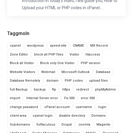
Introduction In today's video, I will guide you, How to
Upload your HTML or PHP codes in cPanel....
Taggmoln
cpanel
wordpress
speed-site
CNAME
MX Record
Zone Editor
block all PHP files
Visitor
htaccess
Block all Visitor
Block only One Visitor
PHP version
Website Visitors
Webmail
Microsoft Outlook
Database
Database Remotely
domain
PHP codes
upload files
full Backup
backup
ftp
https
redirect
phpMyAdmin
import
Internal Server error
Fix 500
error 500
change password
cPanel account
username
login
client area
cpanel login
disable directory
Domains
Subdomains
Softaculous
Drupal
Joomla
Magento