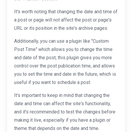
It's worth noting that changing the date and time of
a post or page will not affect the post or page's
URL or its position in the site's archive pages.
Additionally, you can use a plugin like "Custom
Post Time" which allows you to change the time
and date of the post, this plugin gives you more
control over the post publication time, and allows
you to set the time and date in the future, which is
useful if you want to schedule a post.
It's important to keep in mind that changing the
date and time can affect the site's functionality,
and it's recommended to test the changes before
making it live, especially if you have a plugin or
theme that depends on the date and time.