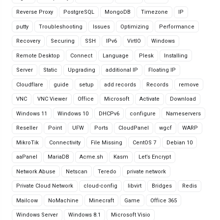
Reverse Proxy
PostgreSQL
MongoDB
Timezone
IP
putty
Troubleshooting
Issues
Optimizing
Performance
Recovery
Securing
SSH
IPv6
VirtIO
Windows
Remote Desktop
Connect
Language
Plesk
Installing
Server
Static
Upgrading
additional IP
Floating IP
Cloudflare
guide
setup
add records
Records
remove
VNC
VNC Viewer
Office
Microsoft
Activate
Download
Windows 11
Windows 10
DHCPv6
configure
Nameservers
Reseller
Point
UFW
Ports
CloudPanel
wgcf
WARP
MikroTik
Connectivity
File Missing
CentOS 7
Debian 10
aaPanel
MariaDB
Acme.sh
Kasm
Let’s Encrypt
Network Abuse
Netscan
Teredo
private network
Private Cloud Network
cloud-config
libvirt
Bridges
Redis
Mailcow
NoMachine
Minecraft
Game
Office 365
Windows Server
Windows 8.1
Microsoft Visio