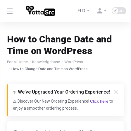
EUR
How to Change Date and
Time on WordPress
Portal Home
Knowledgebase
WordPress
How to Change Date and Time on WordPress
✨ We've Upgraded Your Ordering Experience!
⚠️ Discover Our New Ordering Experience!
Click here
to
enjoy a smoother ordering process.