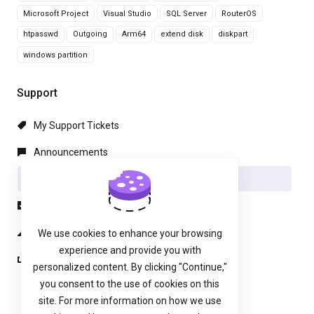
Microsoft Project
Visual Studio
SQL Server
RouterOS
htpasswd
Outgoing
Arm64
extend disk
diskpart
windows partition
Support
My Support Tickets
Announcements
Knowledgebase
Downloads
Network Status
We use cookies to enhance your browsing
experience and provide you with
Open Ticket
personalized content. By clicking "Continue,"
you consent to the use of cookies on this
site. For more information on how we use