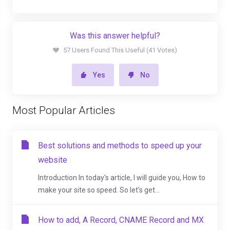
Was this answer helpful?
57 Users Found This Useful (41 Votes)
Yes
No
Most Popular Articles
Best solutions and methods to speed up your
website
Introduction In today's article, I will guide you, How to
make your site so speed. So let's get...
How to add, A Record, CNAME Record and MX