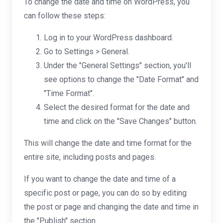
To change the date and time on WordPress, you
can follow these steps:
Log in to your WordPress dashboard.
Go to Settings > General.
Under the "General Settings" section, you'll
see options to change the "Date Format" and
"Time Format".
Select the desired format for the date and
time and click on the "Save Changes" button.
This will change the date and time format for the
entire site, including posts and pages.
If you want to change the date and time of a
specific post or page, you can do so by editing
the post or page and changing the date and time in
the "Publish" section.