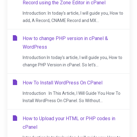
Record using the Zone Editor in cPanel
Introduction: In today's article, I will guide you, How to
add, A Record, CNAME Record and MX...
How to change PHP version in cPanel &
WordPress
Introduction In today's article, I will guide you, How to
change PHP Version in cPanel. So let's...
How To Install WordPress On CPanel
Introduction In This Article, I Will Guide You How To
Install WordPress On CPanel. So Without...
How to Upload your HTML or PHP codes in
cPanel