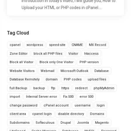
Introduction In today's video, I will guide you, How to
Upload your HTML or PHP codes in cPanel....
Tag Cloud
cpanel
wordpress
speed-site
CNAME
MX Record
Zone Editor
block all PHP files
Visitor
htaccess
Block all Visitor
Block only One Visitor
PHP version
Website Visitors
Webmail
Microsoft Outlook
Database
Database Remotely
domain
PHP codes
upload files
full Backup
backup
ftp
https
redirect
phpMyAdmin
import
Internal Server error
Fix 500
error 500
change password
cPanel account
username
login
client area
cpanel login
disable directory
Domains
Subdomains
Softaculous
Drupal
Joomla
Magento