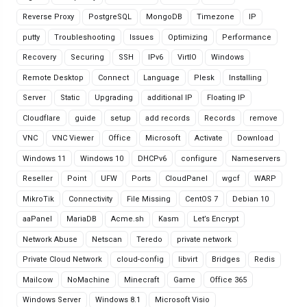
Reverse Proxy
PostgreSQL
MongoDB
Timezone
IP
putty
Troubleshooting
Issues
Optimizing
Performance
Recovery
Securing
SSH
IPv6
VirtIO
Windows
Remote Desktop
Connect
Language
Plesk
Installing
Server
Static
Upgrading
additional IP
Floating IP
Cloudflare
guide
setup
add records
Records
remove
VNC
VNC Viewer
Office
Microsoft
Activate
Download
Windows 11
Windows 10
DHCPv6
configure
Nameservers
Reseller
Point
UFW
Ports
CloudPanel
wgcf
WARP
MikroTik
Connectivity
File Missing
CentOS 7
Debian 10
aaPanel
MariaDB
Acme.sh
Kasm
Let’s Encrypt
Network Abuse
Netscan
Teredo
private network
Private Cloud Network
cloud-config
libvirt
Bridges
Redis
Mailcow
NoMachine
Minecraft
Game
Office 365
Windows Server
Windows 8.1
Microsoft Visio