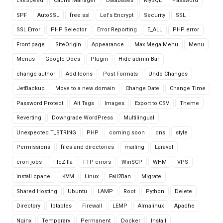
LiteSpeed
Cache Manager
Databases
MySQL
Password
SPF
AutoSSL
free ssl
Let's Encrypt
Security
SSL
SSL Error
PHP Selector
Error Reporting
E_ALL
PHP error
Front page
SiteOrigin
Appearance
Max Mega Menu
Menu
Menus
Google Docs
Plugin
Hide admin Bar
change author
Add Icons
Post Formats
Undo Changes
JetBackup
Move to a new domain
Change Date
Change Time
Password Protect
Alt Tags
Images
Export to CSV
Theme
Reverting
Downgrade WordPress
Multilingual
Unexpected T_STRING
PHP
coming soon
dns
style
Permissions
files and directories
mailing
Laravel
cron jobs
FileZilla
FTP errors
WinSCP
WHM
VPS
install cpanel
KVM
Linux
Fail2Ban
Migrate
Shared Hosting
Ubuntu
LAMP
Root
Python
Delete
Directory
Iptables
Firewall
LEMP
Almalinux
Apache
Nginx
Temporary
Permanent
Docker
Install