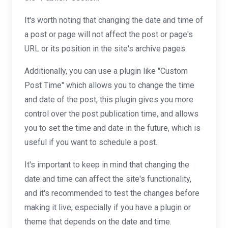
It's worth noting that changing the date and time of
a post or page will not affect the post or page's
URL or its position in the site's archive pages.
Additionally, you can use a plugin like "Custom
Post Time" which allows you to change the time
and date of the post, this plugin gives you more
control over the post publication time, and allows
you to set the time and date in the future, which is
useful if you want to schedule a post.
It's important to keep in mind that changing the
date and time can affect the site's functionality,
and it's recommended to test the changes before
making it live, especially if you have a plugin or
theme that depends on the date and time.