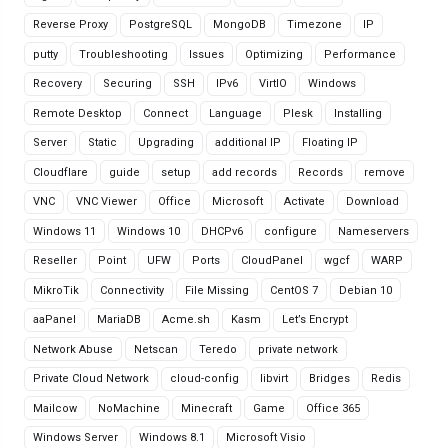
Reverse Proxy
PostgreSQL
MongoDB
Timezone
IP
putty
Troubleshooting
Issues
Optimizing
Performance
Recovery
Securing
SSH
IPv6
VirtIO
Windows
Remote Desktop
Connect
Language
Plesk
Installing
Server
Static
Upgrading
additional IP
Floating IP
Cloudflare
guide
setup
add records
Records
remove
VNC
VNC Viewer
Office
Microsoft
Activate
Download
Windows 11
Windows 10
DHCPv6
configure
Nameservers
Reseller
Point
UFW
Ports
CloudPanel
wgcf
WARP
MikroTik
Connectivity
File Missing
CentOS 7
Debian 10
aaPanel
MariaDB
Acme.sh
Kasm
Let’s Encrypt
Network Abuse
Netscan
Teredo
private network
Private Cloud Network
cloud-config
libvirt
Bridges
Redis
Mailcow
NoMachine
Minecraft
Game
Office 365
Windows Server
Windows 8.1
Microsoft Visio