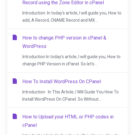
Record using the Zone Editor in cPanel
Introduction: In today's article, I will guide you, How to
add, A Record, CNAME Record and MX...
How to change PHP version in cPanel &
WordPress
Introduction In today's article, I will guide you, How to
change PHP Version in cPanel. So let's...
How To Install WordPress On CPanel
Introduction In This Article, I Will Guide You How To
Install WordPress On CPanel. So Without...
How to Upload your HTML or PHP codes in
cPanel