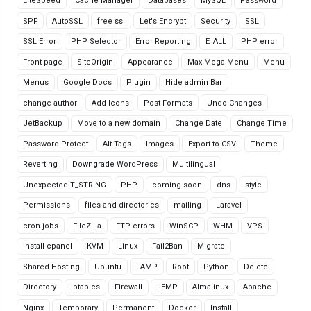
LiteSpeed
Cache Manager
Databases
MySQL
Password
SPF
AutoSSL
free ssl
Let's Encrypt
Security
SSL
SSL Error
PHP Selector
Error Reporting
E_ALL
PHP error
Front page
SiteOrigin
Appearance
Max Mega Menu
Menu
Menus
Google Docs
Plugin
Hide admin Bar
change author
Add Icons
Post Formats
Undo Changes
JetBackup
Move to a new domain
Change Date
Change Time
Password Protect
Alt Tags
Images
Export to CSV
Theme
Reverting
Downgrade WordPress
Multilingual
Unexpected T_STRING
PHP
coming soon
dns
style
Permissions
files and directories
mailing
Laravel
cron jobs
FileZilla
FTP errors
WinSCP
WHM
VPS
install cpanel
KVM
Linux
Fail2Ban
Migrate
Shared Hosting
Ubuntu
LAMP
Root
Python
Delete
Directory
Iptables
Firewall
LEMP
Almalinux
Apache
Nginx
Temporary
Permanent
Docker
Install