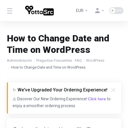
EUR
How to Change Date and
Time on WordPress
Administración
Preguntas Frecuentes - FAQ
WordPress
How to Change Date and Time on WordPress
✨ We've Upgraded Your Ordering Experience!
⚠️ Discover Our New Ordering Experience!
Click here
to
enjoy a smoother ordering process.