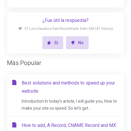
¿Fue útil la respuesta?
57 Los Usuarios han Encontrado Esto Útil (41 Votos)
Si
No
Más Popular
Best solutions and methods to speed up your
website
Introduction In today's article, I will guide you, How to
make your site so speed. So let's get...
How to add, A Record, CNAME Record and MX