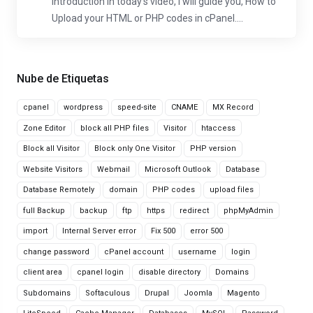
Introduction In today's video, I will guide you, How to
Upload your HTML or PHP codes in cPanel....
Nube de Etiquetas
cpanel
wordpress
speed-site
CNAME
MX Record
Zone Editor
block all PHP files
Visitor
htaccess
Block all Visitor
Block only One Visitor
PHP version
Website Visitors
Webmail
Microsoft Outlook
Database
Database Remotely
domain
PHP codes
upload files
full Backup
backup
ftp
https
redirect
phpMyAdmin
import
Internal Server error
Fix 500
error 500
change password
cPanel account
username
login
client area
cpanel login
disable directory
Domains
Subdomains
Softaculous
Drupal
Joomla
Magento