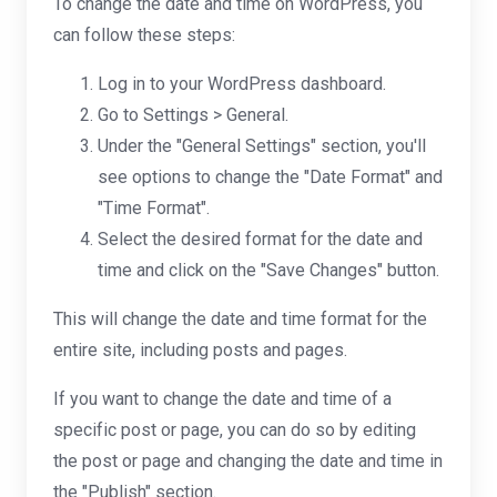
To change the date and time on WordPress, you
can follow these steps:
Log in to your WordPress dashboard.
Go to Settings > General.
Under the "General Settings" section, you'll
see options to change the "Date Format" and
"Time Format".
Select the desired format for the date and
time and click on the "Save Changes" button.
This will change the date and time format for the
entire site, including posts and pages.
If you want to change the date and time of a
specific post or page, you can do so by editing
the post or page and changing the date and time in
the "Publish" section.