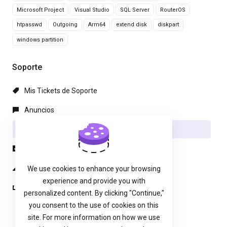
Microsoft Project
Visual Studio
SQL Server
RouterOS
htpasswd
Outgoing
Arm64
extend disk
diskpart
windows partition
Soporte
Mis Tickets de Soporte
Anuncios
Preguntas Frecuentes - FAQ
Descargas
Estado de la Red
We use cookies to enhance your browsing
experience and provide you with
Abrir Ticket
personalized content. By clicking "Continue,"
you consent to the use of cookies on this
site. For more information on how we use