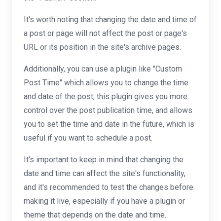
It's worth noting that changing the date and time of
a post or page will not affect the post or page's
URL or its position in the site's archive pages.
Additionally, you can use a plugin like "Custom
Post Time" which allows you to change the time
and date of the post, this plugin gives you more
control over the post publication time, and allows
you to set the time and date in the future, which is
useful if you want to schedule a post.
It's important to keep in mind that changing the
date and time can affect the site's functionality,
and it's recommended to test the changes before
making it live, especially if you have a plugin or
theme that depends on the date and time.