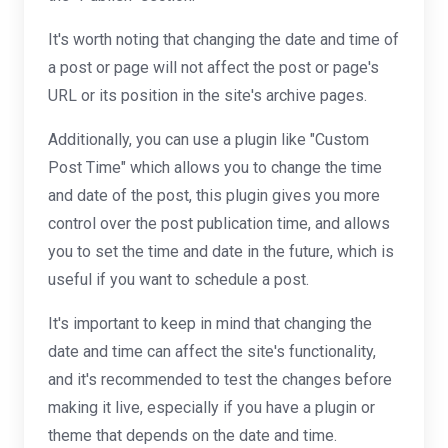
It's worth noting that changing the date and time of
a post or page will not affect the post or page's
URL or its position in the site's archive pages.
Additionally, you can use a plugin like "Custom
Post Time" which allows you to change the time
and date of the post, this plugin gives you more
control over the post publication time, and allows
you to set the time and date in the future, which is
useful if you want to schedule a post.
It's important to keep in mind that changing the
date and time can affect the site's functionality,
and it's recommended to test the changes before
making it live, especially if you have a plugin or
theme that depends on the date and time.