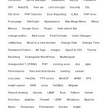
LiteSpeed
Cache Manager
Databases
MySQL
Password
SPF
AutoSSL
free ssl
Let's Encrypt
Security
SSL
SSL Error
PHP Selector
Error Reporting
E_ALL
PHP error
Front page
SiteOrigin
Appearance
Max Mega Menu
Menu
Menus
Google Docs
Plugin
Hide admin Bar
change author
Add Icons
Post Formats
Undo Changes
JetBackup
Move to a new domain
Change Date
Change Time
Password Protect
Alt Tags
Images
Export to CSV
Theme
Reverting
Downgrade WordPress
Multilingual
Unexpected T_STRING
PHP
coming soon
dns
style
Permissions
files and directories
mailing
Laravel
cron jobs
FileZilla
FTP errors
WinSCP
WHM
VPS
install cpanel
KVM
Linux
Fail2Ban
Migrate
Shared Hosting
Ubuntu
LAMP
Root
Python
Delete
Directory
Iptables
Firewall
LEMP
Almalinux
Apache
Nginx
Temporary
Permanent
Docker
Install