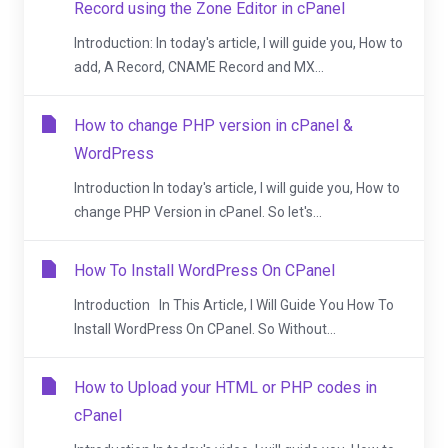
Record using the Zone Editor in cPanel
Introduction: In today's article, I will guide you, How to
add, A Record, CNAME Record and MX...
How to change PHP version in cPanel &
WordPress
Introduction In today's article, I will guide you, How to
change PHP Version in cPanel. So let's...
How To Install WordPress On CPanel
Introduction In This Article, I Will Guide You How To
Install WordPress On CPanel. So Without...
How to Upload your HTML or PHP codes in
cPanel