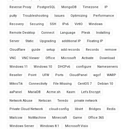
Reverse Proxy
PostgreSQL
MongoDB
Timezone
IP
putty
Troubleshooting
Issues
Optimizing
Performance
Recovery
Securing
SSH
IPv6
VirtIO
Windows
Remote Desktop
Connect
Language
Plesk
Installing
Server
Static
Upgrading
additional IP
Floating IP
Cloudflare
guide
setup
add records
Records
remove
VNC
VNC Viewer
Office
Microsoft
Activate
Download
Windows 11
Windows 10
DHCPv6
configure
Nameservers
Reseller
Point
UFW
Ports
CloudPanel
wgcf
WARP
MikroTik
Connectivity
File Missing
CentOS 7
Debian 10
aaPanel
MariaDB
Acme.sh
Kasm
Let’s Encrypt
Network Abuse
Netscan
Teredo
private network
Private Cloud Network
cloud-config
libvirt
Bridges
Redis
Mailcow
NoMachine
Minecraft
Game
Office 365
Windows Server
Windows 8.1
Microsoft Visio