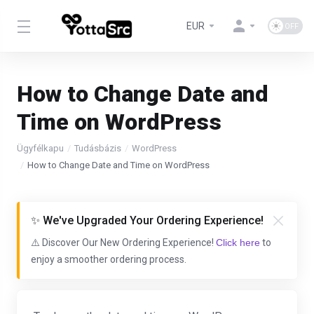
EUR
How to Change Date and
Time on WordPress
Ügyfélkapu
Tudásbázis
WordPress
How to Change Date and Time on WordPress
✨ We've Upgraded Your Ordering Experience!
⚠️ Discover Our New Ordering Experience!
Click here
to
enjoy a smoother ordering process.