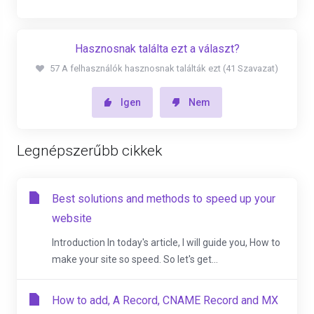
Hasznosnak találta ezt a választ?
57 A felhasználók hasznosnak találták ezt (41 Szavazat)
Igen
Nem
Legnépszerűbb cikkek
Best solutions and methods to speed up your
website
Introduction In today's article, I will guide you, How to
make your site so speed. So let's get...
How to add, A Record, CNAME Record and MX