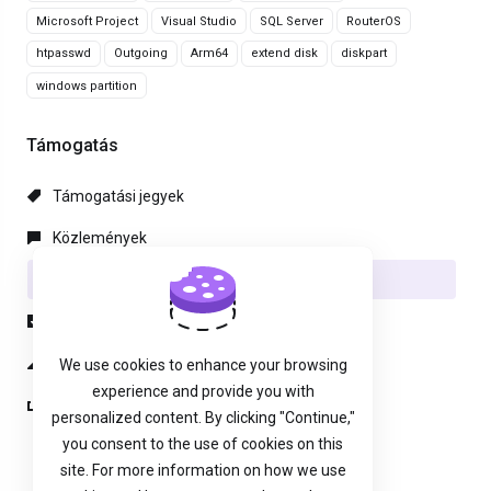
Microsoft Project
Visual Studio
SQL Server
RouterOS
htpasswd
Outgoing
Arm64
extend disk
diskpart
windows partition
Támogatás
Támogatási jegyek
Közlemények
Tudásbázis
Letöltések
Hálózat állapota
We use cookies to enhance your browsing
experience and provide you with
Új Támogatási Jegy
personalized content. By clicking "Continue,"
you consent to the use of cookies on this
site. For more information on how we use