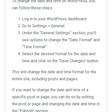
To change the date and time on WordPress, you
can follow these steps:
Log in to your WordPress dashboard.
Go to Settings > General.
Under the "General Settings" section, you'll
see options to change the "Date Format" and
"Time Format".
Select the desired format for the date and
time and click on the "Save Changes" button.
This will change the date and time format for the
entire site, including posts and pages.
If you want to change the date and time of a
specific post or page, you can do so by editing
the post or page and changing the date and time in
the "Publish" section.