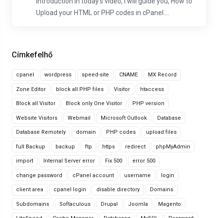
Introduction In today's video, I will guide you, How to
Upload your HTML or PHP codes in cPanel....
Címkefelhő
cpanel
wordpress
speed-site
CNAME
MX Record
Zone Editor
block all PHP files
Visitor
htaccess
Block all Visitor
Block only One Visitor
PHP version
Website Visitors
Webmail
Microsoft Outlook
Database
Database Remotely
domain
PHP codes
upload files
full Backup
backup
ftp
https
redirect
phpMyAdmin
import
Internal Server error
Fix 500
error 500
change password
cPanel account
username
login
client area
cpanel login
disable directory
Domains
Subdomains
Softaculous
Drupal
Joomla
Magento