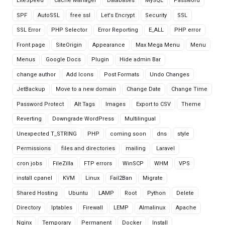
LiteSpeed
Cache Manager
Databases
MySQL
Password
SPF
AutoSSL
free ssl
Let's Encrypt
Security
SSL
SSL Error
PHP Selector
Error Reporting
E_ALL
PHP error
Front page
SiteOrigin
Appearance
Max Mega Menu
Menu
Menus
Google Docs
Plugin
Hide admin Bar
change author
Add Icons
Post Formats
Undo Changes
JetBackup
Move to a new domain
Change Date
Change Time
Password Protect
Alt Tags
Images
Export to CSV
Theme
Reverting
Downgrade WordPress
Multilingual
Unexpected T_STRING
PHP
coming soon
dns
style
Permissions
files and directories
mailing
Laravel
cron jobs
FileZilla
FTP errors
WinSCP
WHM
VPS
install cpanel
KVM
Linux
Fail2Ban
Migrate
Shared Hosting
Ubuntu
LAMP
Root
Python
Delete
Directory
Iptables
Firewall
LEMP
Almalinux
Apache
Nginx
Temporary
Permanent
Docker
Install