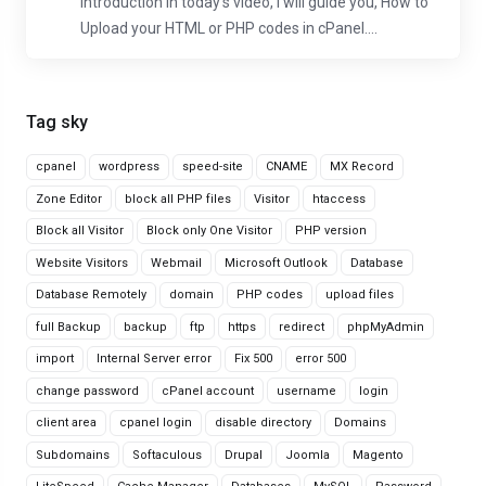
Introduction In today's video, I will guide you, How to
Upload your HTML or PHP codes in cPanel....
Tag sky
cpanel
wordpress
speed-site
CNAME
MX Record
Zone Editor
block all PHP files
Visitor
htaccess
Block all Visitor
Block only One Visitor
PHP version
Website Visitors
Webmail
Microsoft Outlook
Database
Database Remotely
domain
PHP codes
upload files
full Backup
backup
ftp
https
redirect
phpMyAdmin
import
Internal Server error
Fix 500
error 500
change password
cPanel account
username
login
client area
cpanel login
disable directory
Domains
Subdomains
Softaculous
Drupal
Joomla
Magento