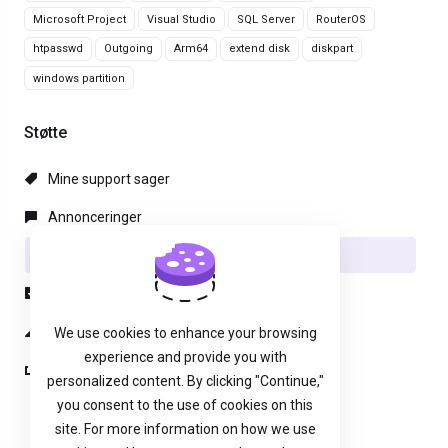
Microsoft Project
Visual Studio
SQL Server
RouterOS
htpasswd
Outgoing
Arm64
extend disk
diskpart
windows partition
Støtte
Mine support sager
Annonceringer
Vidensdatabase
Downloads
Netværksstatus
We use cookies to enhance your browsing
experience and provide you with
Ny Sag
personalized content. By clicking "Continue,"
you consent to the use of cookies on this
site. For more information on how we use