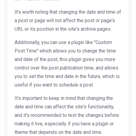
It's worth noting that changing the date and time of
a post or page will not affect the post or page's
URL or its position in the site's archive pages.
Additionally, you can use a plugin like "Custom
Post Time" which allows you to change the time
and date of the post, this plugin gives you more
control over the post publication time, and allows
you to set the time and date in the future, which is
useful if you want to schedule a post.
It's important to keep in mind that changing the
date and time can affect the site's functionality,
and it's recommended to test the changes before
making it live, especially if you have a plugin or
theme that depends on the date and time.