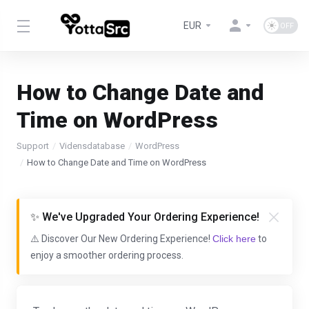
EUR
How to Change Date and
Time on WordPress
Support
Vidensdatabase
WordPress
How to Change Date and Time on WordPress
✨ We've Upgraded Your Ordering Experience!
⚠️ Discover Our New Ordering Experience!
Click here
to
enjoy a smoother ordering process.