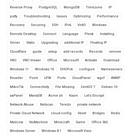
Reverse Proxy
PostgreSQL
MongoDB
Timezone
IP
putty
Troubleshooting
Issues
Optimizing
Performance
Recovery
Securing
SSH
IPv6
VirtIO
Windows
Remote Desktop
Connect
Language
Plesk
Installing
Server
Static
Upgrading
additional IP
Floating IP
Cloudflare
guide
setup
add records
Records
remove
VNC
VNC Viewer
Office
Microsoft
Activate
Download
Windows 11
Windows 10
DHCPv6
configure
Nameservers
Reseller
Point
UFW
Ports
CloudPanel
wgcf
WARP
MikroTik
Connectivity
File Missing
CentOS 7
Debian 10
aaPanel
MariaDB
Acme.sh
Kasm
Let’s Encrypt
Network Abuse
Netscan
Teredo
private network
Private Cloud Network
cloud-config
libvirt
Bridges
Redis
Mailcow
NoMachine
Minecraft
Game
Office 365
Windows Server
Windows 8.1
Microsoft Visio