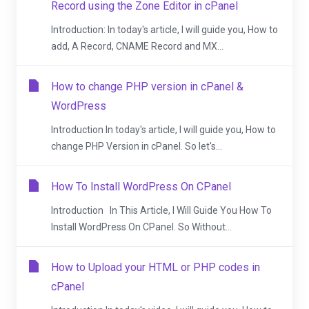
Record using the Zone Editor in cPanel
Introduction: In today's article, I will guide you, How to
add, A Record, CNAME Record and MX...
How to change PHP version in cPanel &
WordPress
Introduction In today's article, I will guide you, How to
change PHP Version in cPanel. So let's...
How To Install WordPress On CPanel
Introduction In This Article, I Will Guide You How To
Install WordPress On CPanel. So Without...
How to Upload your HTML or PHP codes in
cPanel