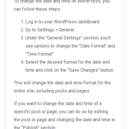
To change the date and time on WordPress, you
can follow these steps:
Log in to your WordPress dashboard.
Go to Settings > General.
Under the "General Settings" section, you'll
see options to change the "Date Format" and
"Time Format".
Select the desired format for the date and
time and click on the "Save Changes" button.
This will change the date and time format for the
entire site, including posts and pages.
If you want to change the date and time of a
specific post or page, you can do so by editing
the post or page and changing the date and time in
the "Publish" section.