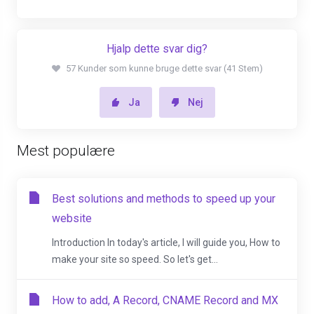
Hjalp dette svar dig?
57 Kunder som kunne bruge dette svar (41 Stem)
Ja
Nej
Mest populære
Best solutions and methods to speed up your
website
Introduction In today's article, I will guide you, How to
make your site so speed. So let's get...
How to add, A Record, CNAME Record and MX